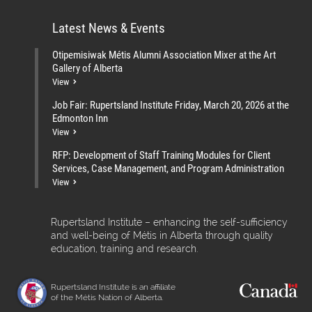
Latest News & Events
Otipemisiwak Métis Alumni Association Mixer at the Art
Gallery of Alberta
View
Job Fair: Rupertsland Institute Friday, March 20, 2026 at the
Edmonton Inn
View
RFP: Development of Staff Training Modules for Client
Services, Case Management, and Program Administration
View
Rupertsland Institute – enhancing the self-sufficiency
and well-being of Métis in Alberta through quality
education, training and research.
Rupertsland Institute is an affiliate
of the Métis Nation of Alberta.