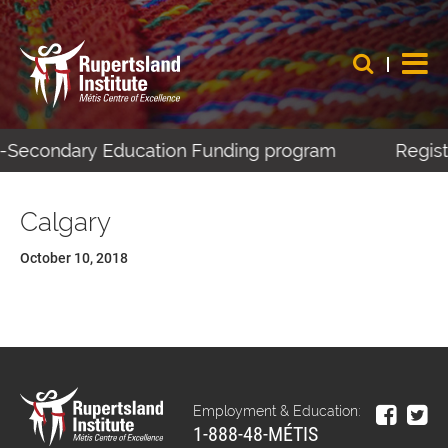
st-Secondary Education Funding program
Regist
Calgary
October 10, 2018
Employment & Education:
1-888-48-MÉTIS