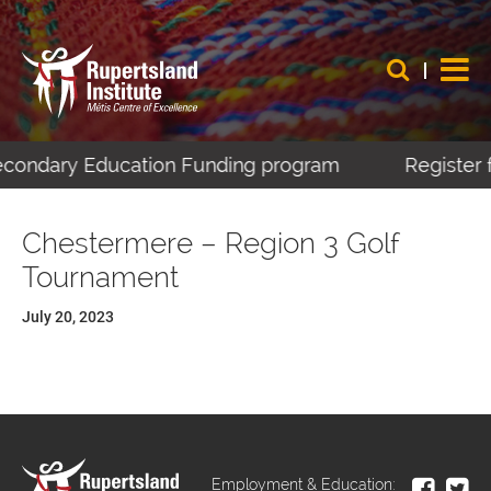
Secondary Education Funding program
Register f
Chestermere – Region 3 Golf
Tournament
July 20, 2023
Employment & Education: