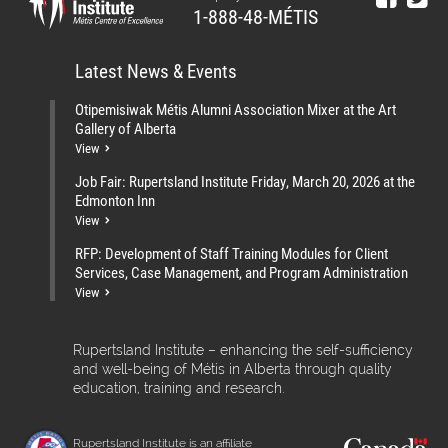
1-888-48-MÉTIS
Latest News & Events
Otipemisiwak Métis Alumni Association Mixer at the Art
Gallery of Alberta
View
Job Fair: Rupertsland Institute Friday, March 20, 2026 at the
Edmonton Inn
View
RFP: Development of Staff Training Modules for Client
Services, Case Management, and Program Administration
View
Rupertsland Institute – enhancing the self-sufficiency
and well-being of Métis in Alberta through quality
education, training and research.
Rupertsland Institute is an affiliate