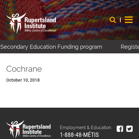
t-Secondary Education Funding program
Registe
Cochrane
October 10, 2018
Employment & Education:
1-888-48-MÉTIS