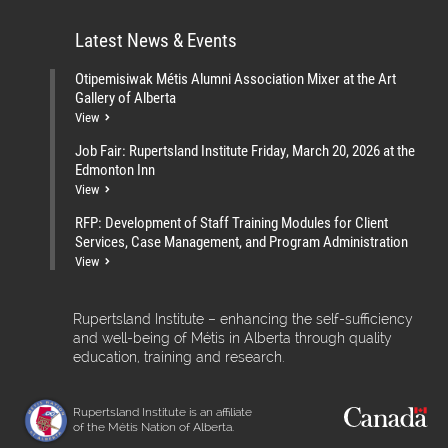
Latest News & Events
Otipemisiwak Métis Alumni Association Mixer at the Art
Gallery of Alberta
View
Job Fair: Rupertsland Institute Friday, March 20, 2026 at the
Edmonton Inn
View
RFP: Development of Staff Training Modules for Client
Services, Case Management, and Program Administration
View
Rupertsland Institute – enhancing the self-sufficiency
and well-being of Métis in Alberta through quality
education, training and research.
Rupertsland Institute is an affiliate
of the Métis Nation of Alberta.