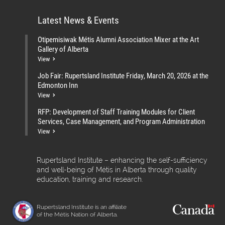
Latest News & Events
Otipemisiwak Métis Alumni Association Mixer at the Art
Gallery of Alberta
View
Job Fair: Rupertsland Institute Friday, March 20, 2026 at the
Edmonton Inn
View
RFP: Development of Staff Training Modules for Client
Services, Case Management, and Program Administration
View
Rupertsland Institute – enhancing the self-sufficiency
and well-being of Métis in Alberta through quality
education, training and research.
Rupertsland Institute is an affiliate
of the Métis Nation of Alberta.