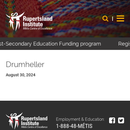
ost-Secondary Education Funding program
Regis
Drumheller
August 30, 2024
Employment & Education:
1-888-48-MÉTIS