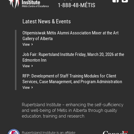
1-888-48-MÉTIS
Latest News & Events
Otipemisiwak Métis Alumni Association Mixer at the Art
Gallery of Alberta
View
Job Fair: Rupertsland Institute Friday, March 20, 2026 at the
Edmonton Inn
View
RFP: Development of Staff Training Modules for Client
Services, Case Management, and Program Administration
View
Rupertsland Institute – enhancing the self-sufficiency
and well-being of Métis in Alberta through quality
education, training and research.
Rupertsland Institute is an affiliate