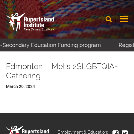
st-Secondary Education Funding program
Registe
Edmonton – Métis 2SLGBTQIA+
Gathering
March 20, 2024
Employment & Education: