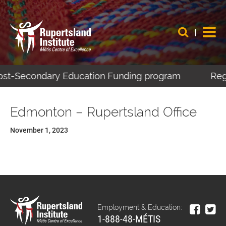
 Post-Secondary Education Funding program
Regi
Edmonton – Rupertsland Office
November 1, 2023
Employment & Education:
1-888-48-MÉTIS