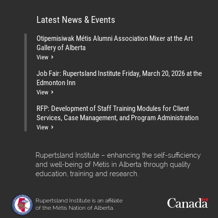
Latest News & Events
Otipemisiwak Métis Alumni Association Mixer at the Art
Gallery of Alberta
View
Job Fair: Rupertsland Institute Friday, March 20, 2026 at the
Edmonton Inn
View
RFP: Development of Staff Training Modules for Client
Services, Case Management, and Program Administration
View
Rupertsland Institute – enhancing the self-sufficiency
and well-being of Métis in Alberta through quality
education, training and research.
Rupertsland Institute is an affiliate
of the Métis Nation of Alberta.