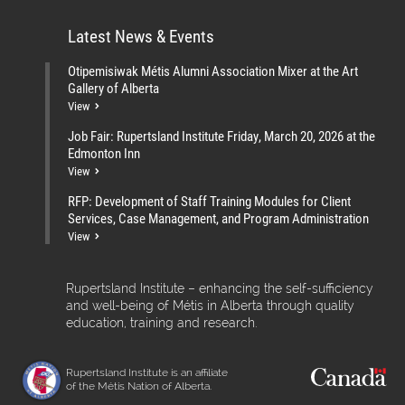
Latest News & Events
Otipemisiwak Métis Alumni Association Mixer at the Art
Gallery of Alberta
View
Job Fair: Rupertsland Institute Friday, March 20, 2026 at the
Edmonton Inn
View
RFP: Development of Staff Training Modules for Client
Services, Case Management, and Program Administration
View
Rupertsland Institute – enhancing the self-sufficiency
and well-being of Métis in Alberta through quality
education, training and research.
Rupertsland Institute is an affiliate
of the Métis Nation of Alberta.