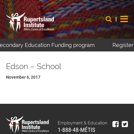
-Secondary Education Funding program
Register 
Edson – School
November 6, 2017
Employment & Education:
1-888-48-MÉTIS