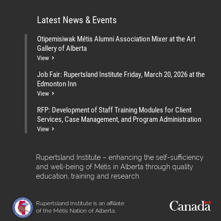
Latest News & Events
Otipemisiwak Métis Alumni Association Mixer at the Art
Gallery of Alberta
View
Job Fair: Rupertsland Institute Friday, March 20, 2026 at the
Edmonton Inn
View
RFP: Development of Staff Training Modules for Client
Services, Case Management, and Program Administration
View
Rupertsland Institute – enhancing the self-sufficiency
and well-being of Métis in Alberta through quality
education, training and research.
Rupertsland Institute is an affiliate
of the Métis Nation of Alberta.