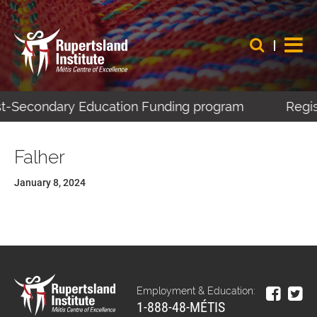
ost-Secondary Education Funding program
Regist
Falher
January 8, 2024
Employment & Education:
1-888-48-MÉTIS