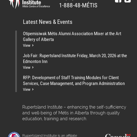
1-888-48-MÉTIS
Latest News & Events
Otipemisiwak Métis Alumni Association Mixer at the Art
Gallery of Alberta
View
Job Fair: Rupertsland Institute Friday, March 20, 2026 at the
Edmonton Inn
View
RFP: Development of Staff Training Modules for Client
Services, Case Management, and Program Administration
View
Rupertsland Institute – enhancing the self-sufficiency
and well-being of Métis in Alberta through quality
education, training and research.
Rupertsland Institute is an affiliate