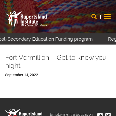
 Post-Secondary Education Funding program
Regi
Fort Vermillion – Get to know you
night
September 14, 2022
Employment & Education: