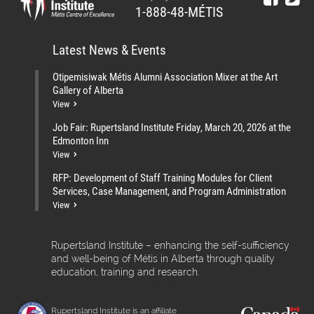
1-888-48-MÉTIS
Latest News & Events
Otipemisiwak Métis Alumni Association Mixer at the Art
Gallery of Alberta
View
Job Fair: Rupertsland Institute Friday, March 20, 2026 at the
Edmonton Inn
View
RFP: Development of Staff Training Modules for Client
Services, Case Management, and Program Administration
View
Rupertsland Institute – enhancing the self-sufficiency
and well-being of Métis in Alberta through quality
education, training and research.
Rupertsland Institute is an affiliate