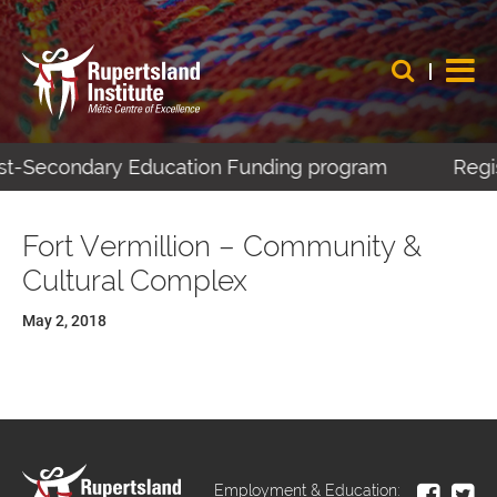
Post-Secondary Education Funding program
Regis
Fort Vermillion – Community &
Cultural Complex
May 2, 2018
Employment & Education: