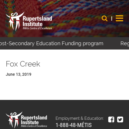
 Post-Secondary Education Funding program
Regi
Fox Creek
June 13, 2019
Employment & Education:
1-888-48-MÉTIS