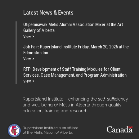
Latest News & Events
Otipemisiwak Métis Alumni Association Mixer at the Art
Gallery of Alberta
View
Job Fair: Rupertsland Institute Friday, March 20, 2026 at the
Edmonton Inn
View
RFP: Development of Staff Training Modules for Client
Services, Case Management, and Program Administration
View
Rupertsland Institute – enhancing the self-sufficiency
and well-being of Métis in Alberta through quality
education, training and research.
Rupertsland Institute is an affiliate
of the Métis Nation of Alberta.