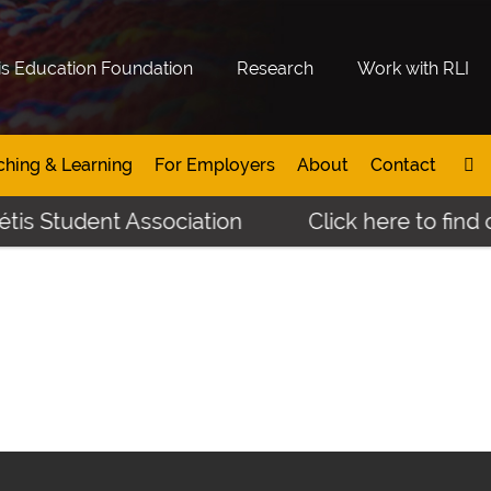
is Education Foundation
Research
Work with RLI
ching & Learning
For Employers
About
Contact
tis Student Association
Click here to find 