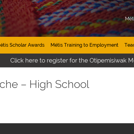
Mét
étis Scholar Awards
Métis Training to Employment
Tea
Click here to register for the Otipemisiwak Mé
che – High School