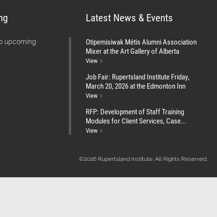
ng
Latest News & Events
Otipemisiwak Métis Alumni Association
no upcoming
Mixer at the Art Gallery of Alberta
View
Job Fair: Rupertsland Institute Friday,
March 20, 2026 at the Edmonton Inn
View
RFP: Development of Staff Training
Modules for Client Services, Case...
View
©2026 Rupertsland Institute. All Rights Reserved.