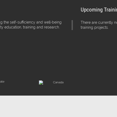
Upcoming Traini
g the self-sufficiency and well-being
There are currently 
ity education, training and research.
training projects.
iate