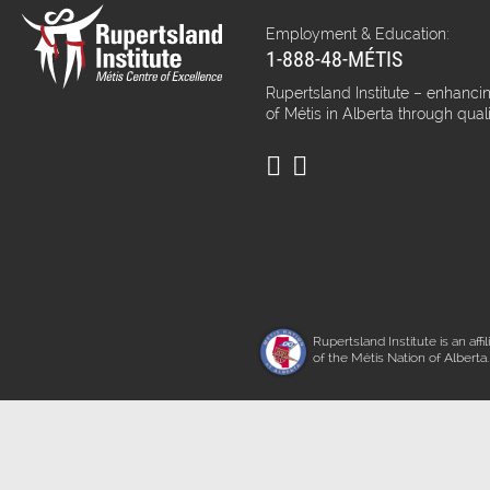
Employment & Education:
1-888-48-MÉTIS
Rupertsland Institute – enhancin
of Métis in Alberta through qual
Rupertsland Institute is an affil
of the Métis Nation of Alberta.