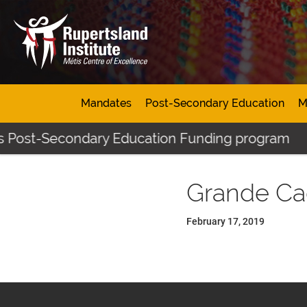
Mandates
Post-Secondary Education
M
's Post-Secondary Education Funding program
Grande Ca
February 17, 2019