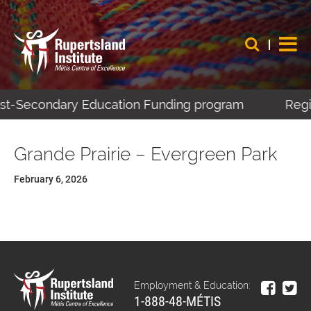
Post-Secondary Education Funding program
Regis
Grande Prairie – Evergreen Park
February 6, 2026
Employment & Education:
1-888-48-MÉTIS