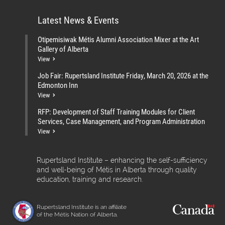
Latest News & Events
Otipemisiwak Métis Alumni Association Mixer at the Art
Gallery of Alberta
View
Job Fair: Rupertsland Institute Friday, March 20, 2026 at the
Edmonton Inn
View
RFP: Development of Staff Training Modules for Client
Services, Case Management, and Program Administration
View
Rupertsland Institute – enhancing the self-sufficiency
and well-being of Métis in Alberta through quality
education, training and research.
Rupertsland Institute is an affiliate
of the Métis Nation of Alberta.