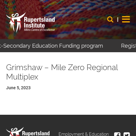
st-Secondary Education Funding program
Regist
Grimshaw – Mile Zero Regional
Multiplex
June 5, 2023
Employment & Education: