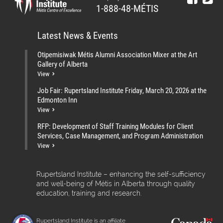
1-888-48-MÉTIS
Latest News & Events
Otipemisiwak Métis Alumni Association Mixer at the Art
Gallery of Alberta
View
Job Fair: Rupertsland Institute Friday, March 20, 2026 at the
Edmonton Inn
View
RFP: Development of Staff Training Modules for Client
Services, Case Management, and Program Administration
View
Rupertsland Institute – enhancing the self-sufficiency
and well-being of Métis in Alberta through quality
education, training and research.
Rupertsland Institute is an affiliate