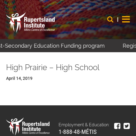
ost-Secondary Education Funding program
Regis
High Prairie – High School
April 14, 2019
Employment & Education:
1-888-48-MÉTIS