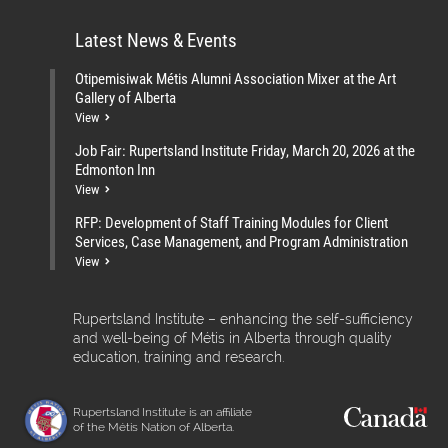
Latest News & Events
Otipemisiwak Métis Alumni Association Mixer at the Art
Gallery of Alberta
View
Job Fair: Rupertsland Institute Friday, March 20, 2026 at the
Edmonton Inn
View
RFP: Development of Staff Training Modules for Client
Services, Case Management, and Program Administration
View
Rupertsland Institute – enhancing the self-sufficiency
and well-being of Métis in Alberta through quality
education, training and research.
Rupertsland Institute is an affiliate
of the Métis Nation of Alberta.