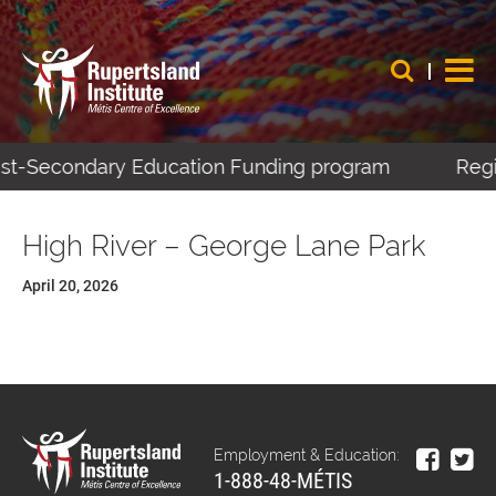
Post-Secondary Education Funding program
Regis
High River – George Lane Park
April 20, 2026
Employment & Education:
1-888-48-MÉTIS