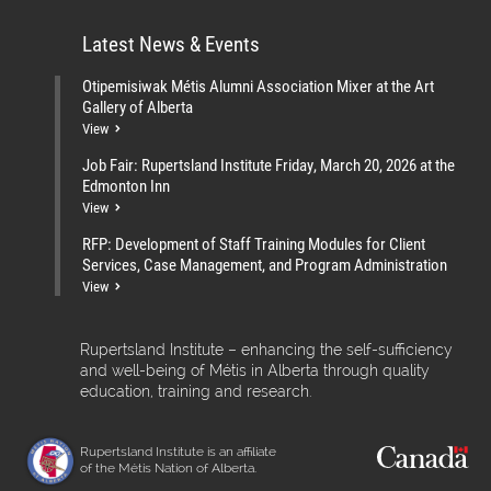
Latest News & Events
Otipemisiwak Métis Alumni Association Mixer at the Art
Gallery of Alberta
View
Job Fair: Rupertsland Institute Friday, March 20, 2026 at the
Edmonton Inn
View
RFP: Development of Staff Training Modules for Client
Services, Case Management, and Program Administration
View
Rupertsland Institute – enhancing the self-sufficiency
and well-being of Métis in Alberta through quality
education, training and research.
Rupertsland Institute is an affiliate
of the Métis Nation of Alberta.