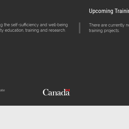
Upcoming Traini
g the self-sufficiency and well-being
There are currently 
ity education, training and research.
training projects.
iate