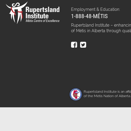
Employment & Education:
1-888-48-MÉTIS
Rupertsland Institute – enhancin
of Métis in Alberta through qual
Rupertsland Institute is an affil
of the Métis Nation of Alberta.