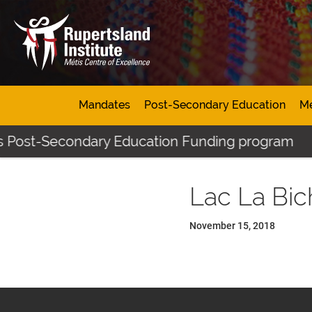
Mandates
Post-Secondary Education
Mé
s Post-Secondary Education Funding program
Lac La Bi
November 15, 2018