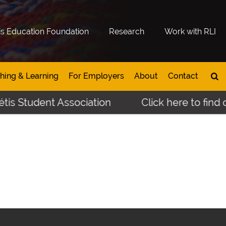
is Education Foundation
Research
Work with RLI
hing & Learning
For Employers
About
Contact
is Student Association
Click here to find o