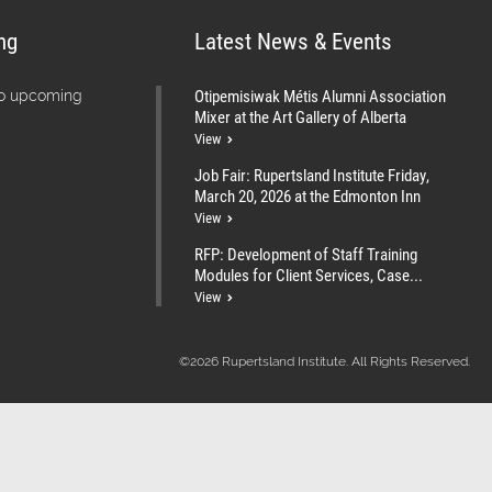
ng
Latest News & Events
Otipemisiwak Métis Alumni Association
no upcoming
Mixer at the Art Gallery of Alberta
View
Job Fair: Rupertsland Institute Friday,
March 20, 2026 at the Edmonton Inn
View
RFP: Development of Staff Training
Modules for Client Services, Case...
View
©2026 Rupertsland Institute. All Rights Reserved.