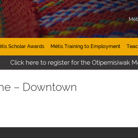
Mét
tis Scholar Awards
Métis Training to Employment
Teac
Click here to register for the Otipemisiwak Mét
che – Downtown