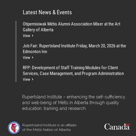
Latest News & Events
Otipemisiwak Métis Alumni Association Mixer at the Art
Gallery of Alberta
View
Job Fair: Rupertsland Institute Friday, March 20, 2026 at the
Edmonton Inn
View
RFP: Development of Staff Training Modules for Client
Services, Case Management, and Program Administration
View
Rupertsland Institute – enhancing the self-sufficiency
and well-being of Métis in Alberta through quality
education, training and research.
Rupertsland Institute is an affiliate
of the Métis Nation of Alberta.