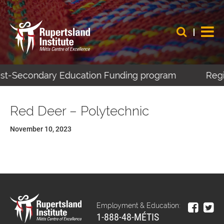
Post-Secondary Education Funding program
Regis
Red Deer – Polytechnic
November 10, 2023
Employment & Education:
1-888-48-MÉTIS