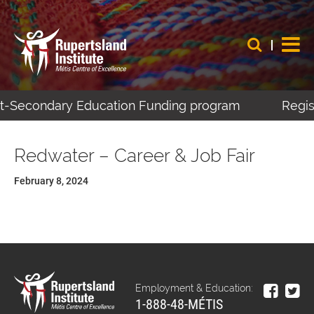
ost-Secondary Education Funding program
Regist
Redwater – Career & Job Fair
February 8, 2024
Employment & Education:
1-888-48-MÉTIS