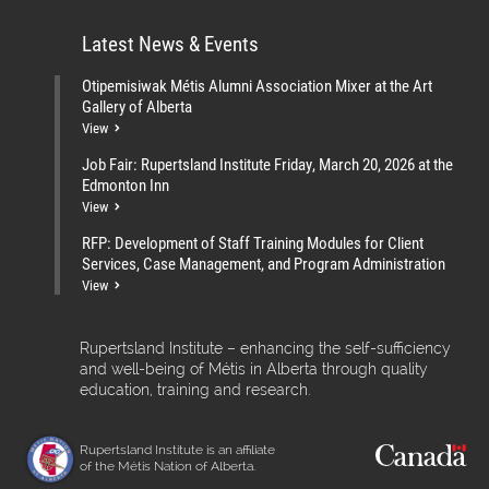
Latest News & Events
Otipemisiwak Métis Alumni Association Mixer at the Art
Gallery of Alberta
View
Job Fair: Rupertsland Institute Friday, March 20, 2026 at the
Edmonton Inn
View
RFP: Development of Staff Training Modules for Client
Services, Case Management, and Program Administration
View
Rupertsland Institute – enhancing the self-sufficiency
and well-being of Métis in Alberta through quality
education, training and research.
Rupertsland Institute is an affiliate
of the Métis Nation of Alberta.