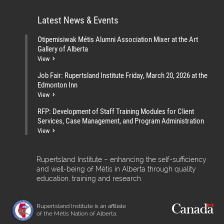
Latest News & Events
Otipemisiwak Métis Alumni Association Mixer at the Art
Gallery of Alberta
View
Job Fair: Rupertsland Institute Friday, March 20, 2026 at the
Edmonton Inn
View
RFP: Development of Staff Training Modules for Client
Services, Case Management, and Program Administration
View
Rupertsland Institute – enhancing the self-sufficiency
and well-being of Métis in Alberta through quality
education, training and research.
Rupertsland Institute is an affiliate
of the Métis Nation of Alberta.