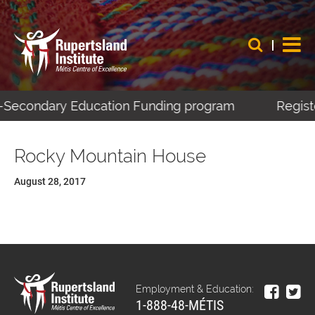
st-Secondary Education Funding program
Registe
Rocky Mountain House
August 28, 2017
Employment & Education:
1-888-48-MÉTIS