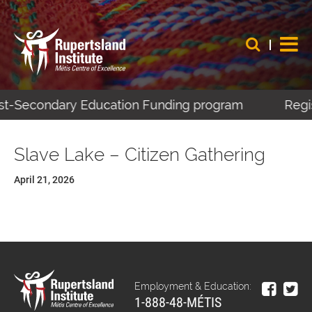
Post-Secondary Education Funding program
Regis
Slave Lake – Citizen Gathering
April 21, 2026
Employment & Education:
1-888-48-MÉTIS