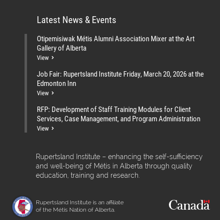
Latest News & Events
Otipemisiwak Métis Alumni Association Mixer at the Art
Gallery of Alberta
View
Job Fair: Rupertsland Institute Friday, March 20, 2026 at the
Edmonton Inn
View
RFP: Development of Staff Training Modules for Client
Services, Case Management, and Program Administration
View
Rupertsland Institute – enhancing the self-sufficiency
and well-being of Métis in Alberta through quality
education, training and research.
Rupertsland Institute is an affiliate
of the Métis Nation of Alberta.