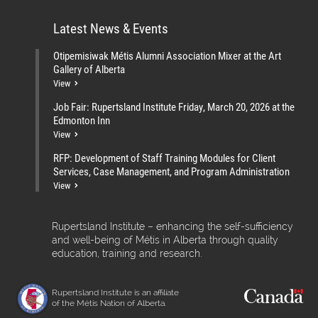
Latest News & Events
Otipemisiwak Métis Alumni Association Mixer at the Art
Gallery of Alberta
View
Job Fair: Rupertsland Institute Friday, March 20, 2026 at the
Edmonton Inn
View
RFP: Development of Staff Training Modules for Client
Services, Case Management, and Program Administration
View
Rupertsland Institute – enhancing the self-sufficiency
and well-being of Métis in Alberta through quality
education, training and research.
Rupertsland Institute is an affiliate
of the Métis Nation of Alberta.