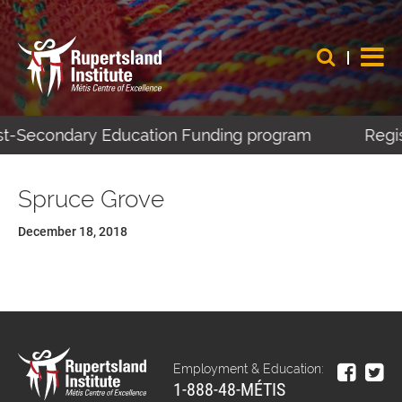
ost-Secondary Education Funding program
Regis
Spruce Grove
December 18, 2018
Employment & Education:
1-888-48-MÉTIS