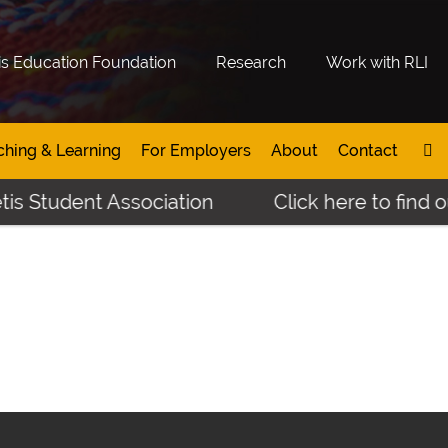
is Education Foundation
Research
Work with RLI
ching & Learning
For Employers
About
Contact
is Student Association
Click here to find o