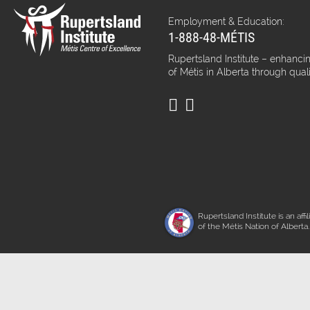
Employment & Education:
1-888-48-MÉTIS
Rupertsland Institute – enhancin
of Métis in Alberta through qual
Rupertsland Institute is an affil
of the Métis Nation of Alberta.