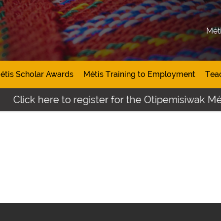
Mét
étis Scholar Awards
Métis Training to Employment
Tea
Click here to register for the Otipemisiwak Mét