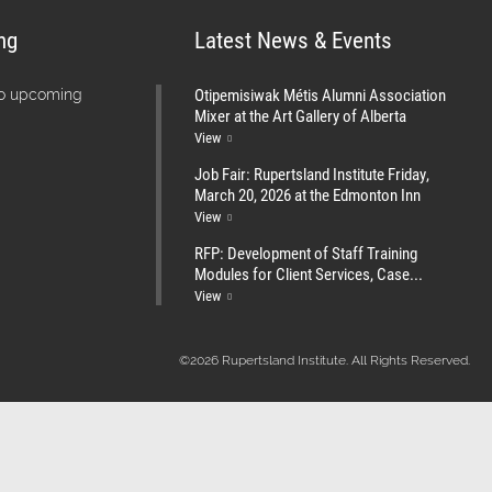
ng
Latest News & Events
Otipemisiwak Métis Alumni Association
no upcoming
Mixer at the Art Gallery of Alberta
View
Job Fair: Rupertsland Institute Friday,
March 20, 2026 at the Edmonton Inn
View
RFP: Development of Staff Training
Modules for Client Services, Case...
View
©2026 Rupertsland Institute. All Rights Reserved.