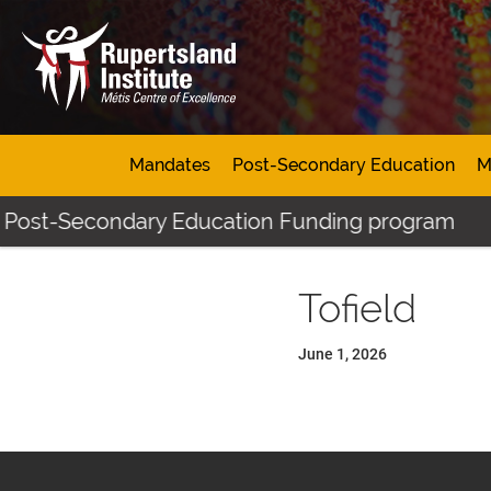
Mandates
Post-Secondary Education
M
s Post-Secondary Education Funding program
Tofield
June 1, 2026