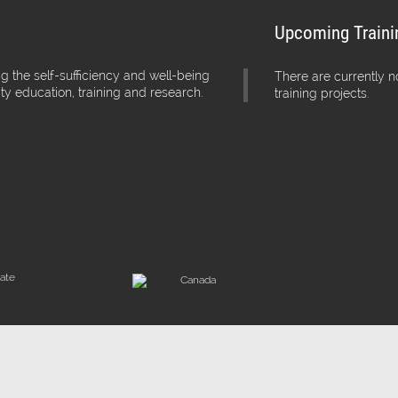
Upcoming Traini
g the self-sufficiency and well-being
There are currently 
ity education, training and research.
training projects.
iate