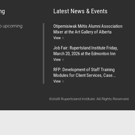
ng
Latest News & Events
Otipemisiwak Métis Alumni Association
no upcoming
Mixer at the Art Gallery of Alberta
View
Job Fair: Rupertsland Institute Friday,
March 20, 2026 at the Edmonton Inn
View
RFP: Development of Staff Training
Modules for Client Services, Case...
View
©2026 Rupertsland Institute. All Rights Reserved.