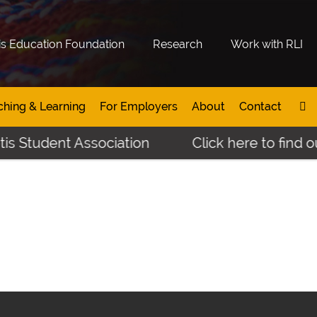
is Education Foundation
Research
Work with RLI
ching & Learning
For Employers
About
Contact
s Student Association
Click here to find ou