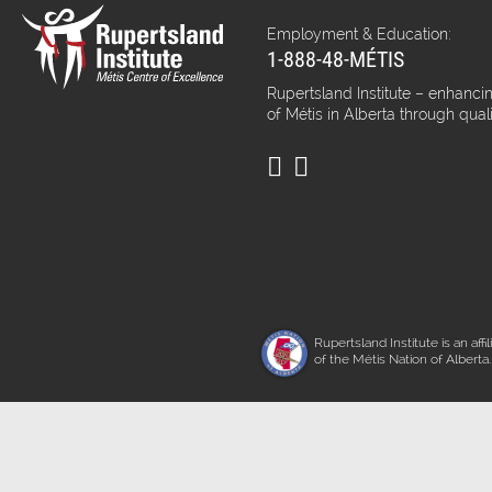
Employment & Education:
1-888-48-MÉTIS
Rupertsland Institute – enhancin
of Métis in Alberta through qual
Rupertsland Institute is an affil
of the Métis Nation of Alberta.