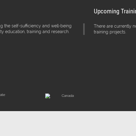
Upcoming Traini
g the self-sufficiency and well-being
There are currently 
ity education, training and research.
training projects.
iate