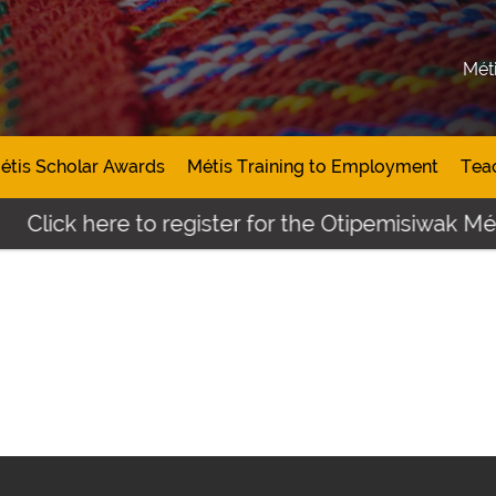
Mét
étis Scholar Awards
Métis Training to Employment
Tea
Click here to register for the Otipemisiwak Méti