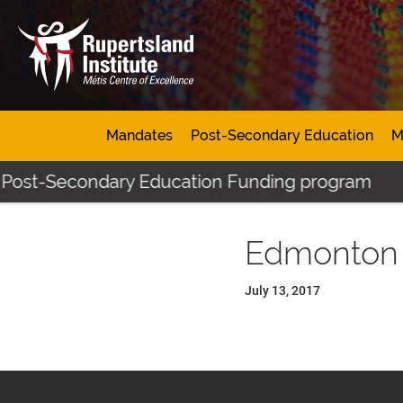
Mandates
Post-Secondary Education
M
 Post-Secondary Education Funding program
Edmonton
July 13, 2017