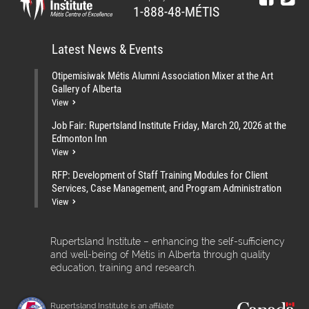
1-888-48-MÉTIS
Latest News & Events
Otipemisiwak Métis Alumni Association Mixer at the Art
Gallery of Alberta
View
Job Fair: Rupertsland Institute Friday, March 20, 2026 at the
Edmonton Inn
View
RFP: Development of Staff Training Modules for Client
Services, Case Management, and Program Administration
View
Rupertsland Institute – enhancing the self-sufficiency
and well-being of Métis in Alberta through quality
education, training and research.
Rupertsland Institute is an affiliate