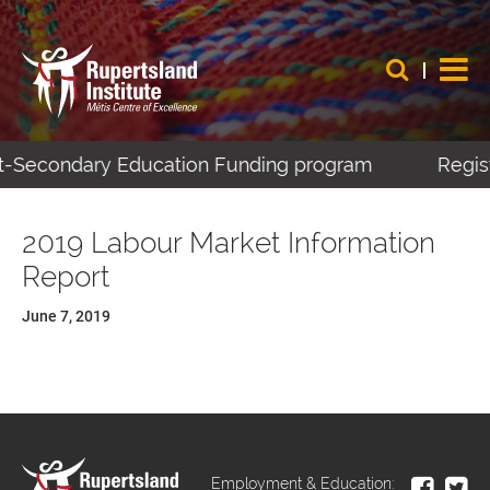
ost-Secondary Education Funding program
Regist
2019 Labour Market Information
Report
June 7, 2019
Employment & Education: