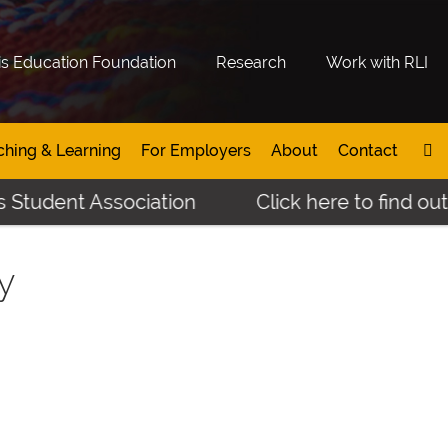
is Education Foundation
Research
Work with RLI
ching & Learning
For Employers
About
Contact
 Student Association
Click here to find out
y