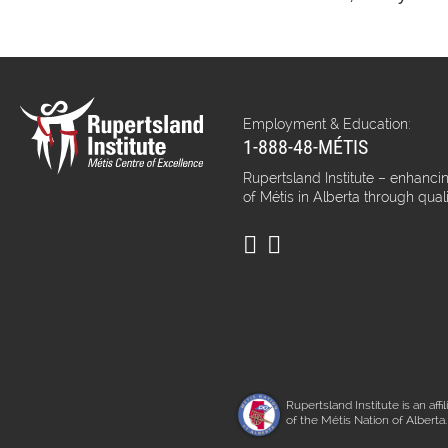
Employment & Education:
1-888-48-MÉTIS
Rupertsland Institute – enhancin
of Métis in Alberta through qual
Rupertsland Institute is an affil
of the Métis Nation of Alberta.