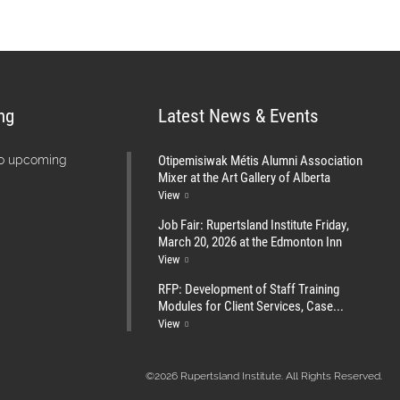
ng
Latest News & Events
Otipemisiwak Métis Alumni Association
no upcoming
Mixer at the Art Gallery of Alberta
View
Job Fair: Rupertsland Institute Friday,
March 20, 2026 at the Edmonton Inn
View
RFP: Development of Staff Training
Modules for Client Services, Case...
View
©2026 Rupertsland Institute. All Rights Reserved.