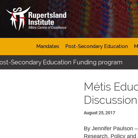
Mandates
Post-Secondary Education
M
Post-Secondary Education Funding program
Métis Educ
Discussion
August 25, 2017
By Jennifer Paulson 
Research, Policy and 