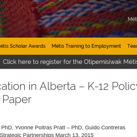
Mét
étis Scholar Awards
Métis Training to Employment
Tea
Click here to register for the Otipemisiwak Métis
ation in Alberta – K-12 Polic
 Paper
– PhD, Yvonne Poitras Pratt – PhD, Guido Contreras
Strategic Partnerships March 13, 2015