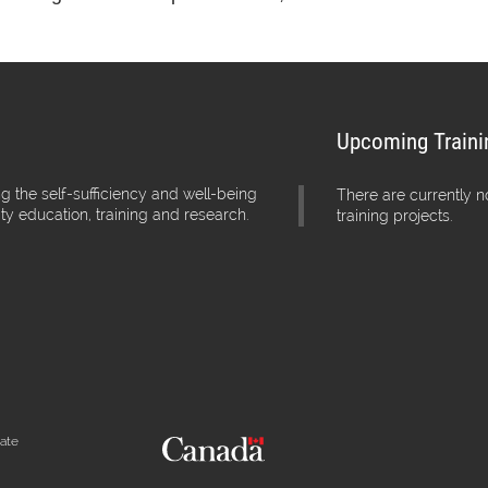
Upcoming Traini
g the self-sufficiency and well-being
There are currently 
ity education, training and research.
training projects.
iate