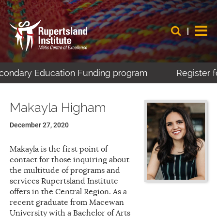
Secondary Education Funding program
Register f
Makayla Higham
December 27, 2020
Makayla is the first point of
contact for those inquiring about
the multitude of programs and
services Rupertsland Institute
offers in the Central Region. As a
recent graduate from Macewan
University with a Bachelor of Arts