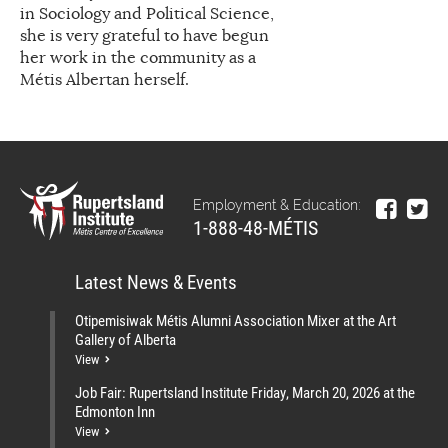
in Sociology and Political Science,
she is very grateful to have begun
her work in the community as a
Métis Albertan herself.
Employment & Education:
1-888-48-MÉTIS
Latest News & Events
Otipemisiwak Métis Alumni Association Mixer at the Art
Gallery of Alberta
View
Job Fair: Rupertsland Institute Friday, March 20, 2026 at the
Edmonton Inn
View