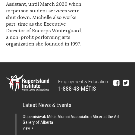
Assistant, until March 2020 when
in-person student services were
shut down. Michelle also works
part-time as the Executive
Director of Encorps Winterguard,
a non-profit performing arts
organization she founded in 1997.
Employment & Education:
1-888-48-MÉTIS
Latest News & Events
Otipemisiwak Métis Alumni Association Mixer at the Art
Gallery of Alberta
View