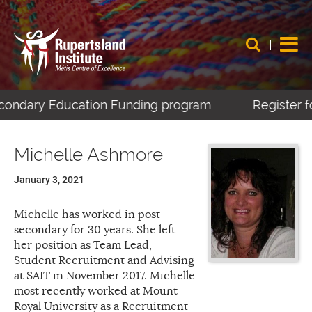
econdary Education Funding program
Register fo
Michelle Ashmore
January 3, 2021
Michelle has worked in post-
secondary for 30 years. She left
her position as Team Lead,
Student Recruitment and Advising
at SAIT in November 2017. Michelle
most recently worked at Mount
Royal University as a Recruitment