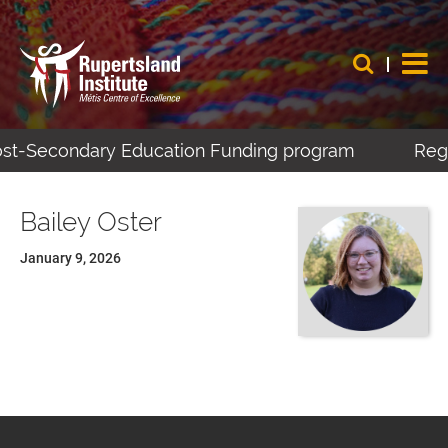
Post-Secondary Education Funding program
Regi
Bailey Oster
January 9, 2026