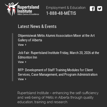
Employment & Education:
1-888-48-MÉTIS
Latest News & Events
Otipemisiwak Métis Alumni Association Mixer at the Art
Gallery of Alberta
View
Job Fair: Rupertsland Institute Friday, March 20, 2026 at the
Edmonton Inn
View
RFP: Development of Staff Training Modules for Client
Services, Case Management, and Program Administration
View
Rupertsland Institute – enhancing the self-sufficiency
and well-being of Métis in Alberta through quality
education, training and research.