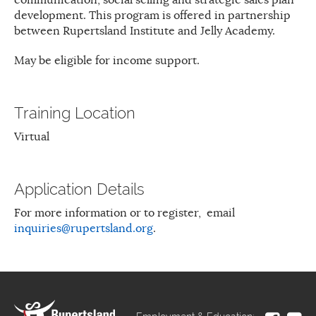
development. This program is offered in partnership
between Rupertsland Institute and Jelly Academy.
May be eligible for income support.
Training Location
Virtual
Application Details
For more information or to register, email
inquiries@rupertsland.org
.