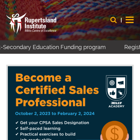
t-Secondary Education Funding program
Registe