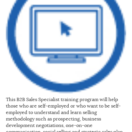
This B2B Sales Specialist training program will help
those who are self-employed or who want to be self-
employed to understand and learn selling
methodology such as prospecting, business
development negotiations, one-on-one
communication, social selling and strategic sales plan