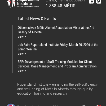
Employment & Education:
1-888-48-MÉTIS
Latest News & Events
Otipemisiwak Métis Alumni Association Mixer at the Art
Gallery of Alberta
View
Job Fair: Rupertsland Institute Friday, March 20, 2026 at the
Edmonton Inn
View
RFP: Development of Staff Training Modules for Client
Services, Case Management, and Program Administration
View
Rupertsland Institute – enhancing the self-sufficiency
and well-being of Métis in Alberta through quality
education, training and research.