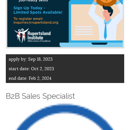
apply by:
Sep 18, 2023
start date:
Oct 2, 2023
end date:
Feb 2, 2024
B2B Sales Specialist