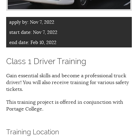
apply by:
Nov 7, 2022
start date:
Nov 7, 2022
end date:
Feb 10, 2022
Class 1 Driver Training
Gain essential skills and become a professional truck
driver! You will also receive training for various safety
tickets.
This training project is offered in conjunction with
Portage College.
Training Location