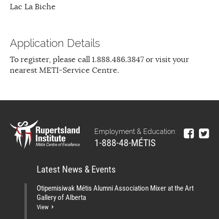
Lac La Biche
Application Details
To register, please call 1.888.486.3847 or visit your
nearest METI-Service Centre.
Employment & Education:
1-888-48-MÉTIS
Latest News & Events
Otipemisiwak Métis Alumni Association Mixer at the Art
Gallery of Alberta
View