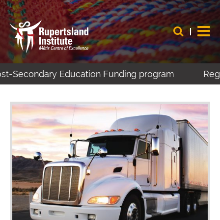
ost-Secondary Education Funding program
Regis