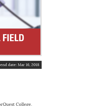
end date:
Mar 16, 2018
orQuest College,