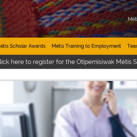
Mét
étis Scholar Awards
Métis Training to Employment
Tea
 here to register for the Otipemisiwak Métis Stu