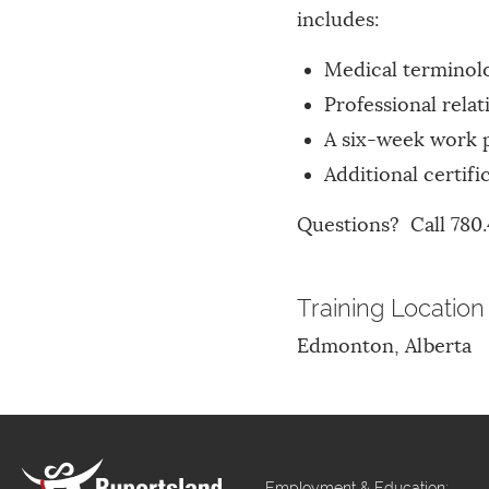
includes:
Medical terminol
Professional rel
A six-week work 
Additional certif
Questions? Call 780.
Training Location
Edmonton, Alberta
Employment & Education: