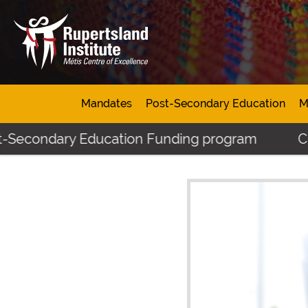
Mandates
Post-Secondary Education
M
-Secondary Education Funding program
Click