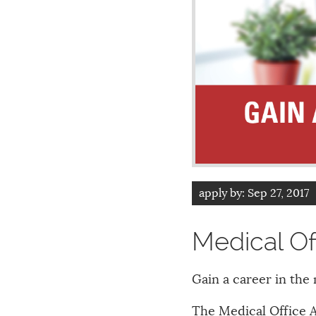
apply by:
Sep 27, 2017
Medical Of
Gain a career in the 
The Medical Office 