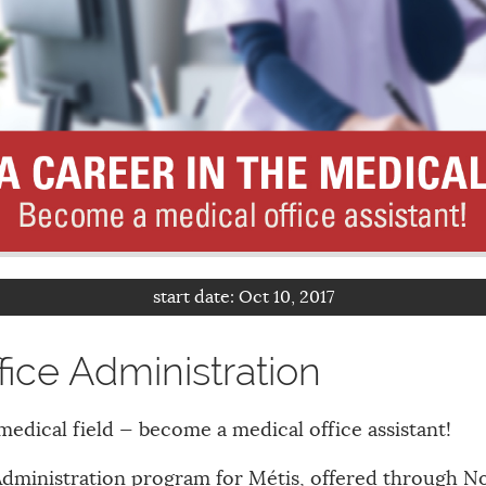
start date:
Oct 10, 2017
fice Administration
medical field — become a medical office assistant!
Administration program for Métis, offered through N