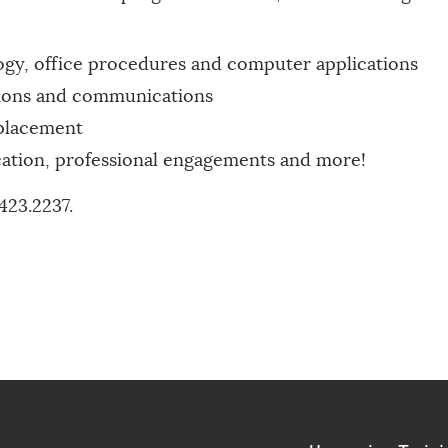
ogy, office procedures and computer applications
ations and communications
placement
ication, professional engagements and more!
423.2237.