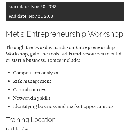
start date:
Nov 20, 2018
end date:
Nov 21, 2018
Métis Entrepreneurship Workshop
Through the two-day hands-on Entrepreneurship
Workshop, gain the tools, skills and resources to build
or start a business. Topics include:
Competition analysis
Risk management
Capital sources
Networking skills
Identifying business and market opportunities
Training Location
Lethbridge