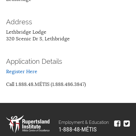
Address
Lethbridge Lodge
320 Scenic Dr S, Lethbridge
Application Details
Register Here
Call 1.888.48.MÉTIS (1.888.486.3847)
Employment & Education:
1-888-48-MÉTIS