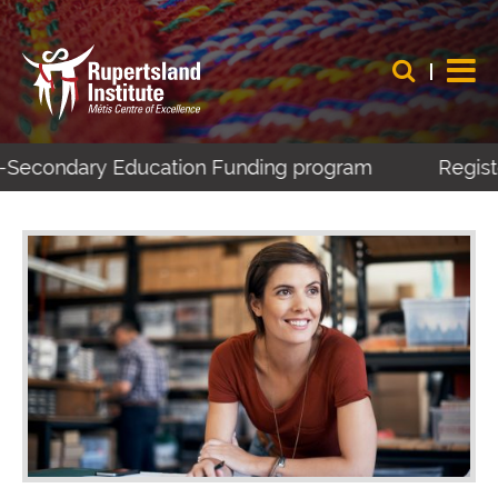
t-Secondary Education Funding program
Register