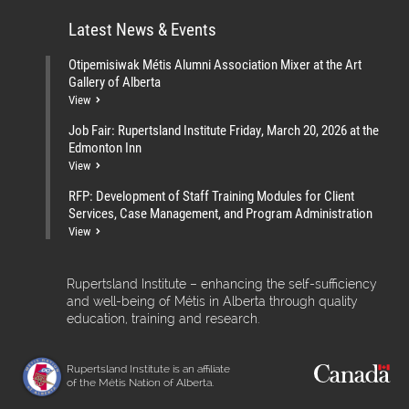
Latest News & Events
Otipemisiwak Métis Alumni Association Mixer at the Art
Gallery of Alberta
View
Job Fair: Rupertsland Institute Friday, March 20, 2026 at the
Edmonton Inn
View
RFP: Development of Staff Training Modules for Client
Services, Case Management, and Program Administration
View
Rupertsland Institute – enhancing the self-sufficiency
and well-being of Métis in Alberta through quality
education, training and research.
Rupertsland Institute is an affiliate
of the Métis Nation of Alberta.