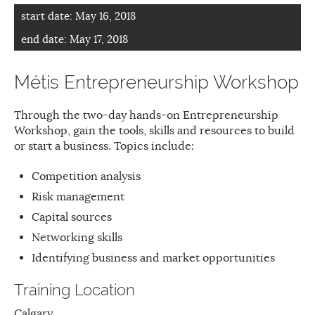
start date:
May 16, 2018
end date:
May 17, 2018
Métis Entrepreneurship Workshop
Through the two-day hands-on Entrepreneurship
Workshop, gain the tools, skills and resources to build
or start a business. Topics include:
Competition analysis
Risk management
Capital sources
Networking skills
Identifying business and market opportunities
Training Location
Calgary