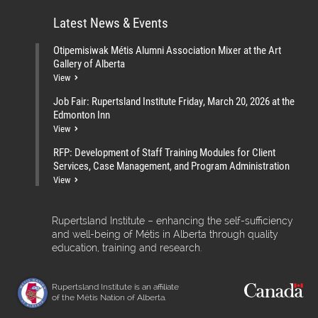
Latest News & Events
Otipemisiwak Métis Alumni Association Mixer at the Art
Gallery of Alberta
View
Job Fair: Rupertsland Institute Friday, March 20, 2026 at the
Edmonton Inn
View
RFP: Development of Staff Training Modules for Client
Services, Case Management, and Program Administration
View
Rupertsland Institute – enhancing the self-sufficiency
and well-being of Métis in Alberta through quality
education, training and research.
Rupertsland Institute is an affiliate
of the Métis Nation of Alberta.