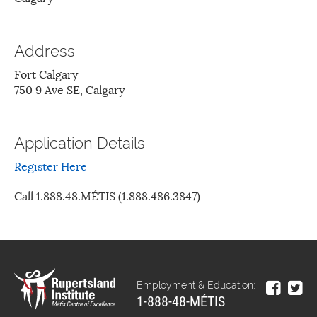
Address
Fort Calgary
750 9 Ave SE, Calgary
Application Details
Register Here
Call 1.888.48.MÉTIS (1.888.486.3847)
Employment & Education:
1-888-48-MÉTIS