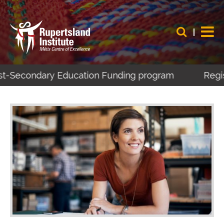
ost-Secondary Education Funding program
Regist