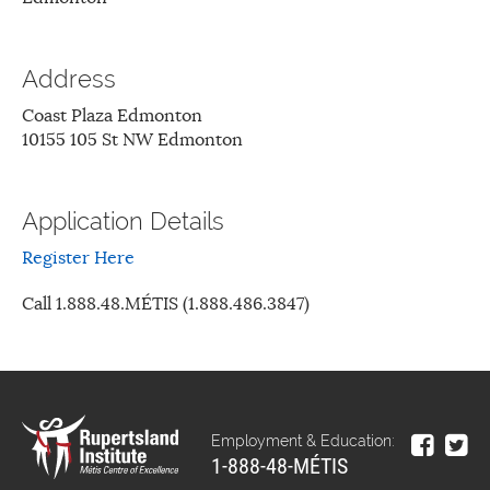
Address
Coast Plaza Edmonton
10155 105 St NW Edmonton
Application Details
Register Here
Call 1.888.48.MÉTIS (1.888.486.3847)
Employment & Education:
1-888-48-MÉTIS