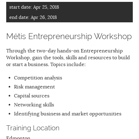
start date:
Apr 25, 2018
end date:
Apr 26, 2018
Métis Entrepreneurship Workshop
Through the two-day hands-on Entrepreneurship
Workshop, gain the tools, skills and resources to build
or start a business. Topics include:
Competition analysis
Risk management
Capital sources
Networking skills
Identifying business and market opportunities
Training Location
Edmonton