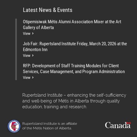
Latest News & Events
Otipemisiwak Métis Alumni Association Mixer at the Art
Gallery of Alberta
View
Job Fair: Rupertsland Institute Friday, March 20, 2026 at the
Edmonton Inn
View
RFP: Development of Staff Training Modules for Client
Services, Case Management, and Program Administration
View
Rupertsland Institute – enhancing the self-sufficiency
and well-being of Métis in Alberta through quality
education, training and research.
Rupertsland Institute is an affiliate
of the Métis Nation of Alberta.