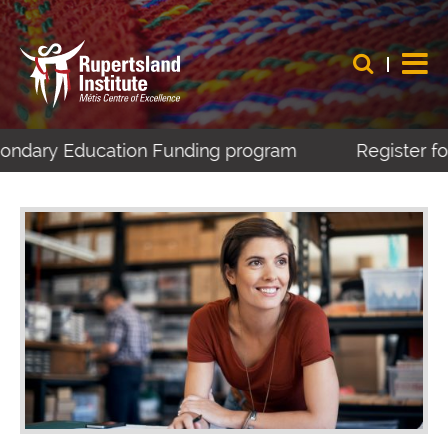
condary Education Funding program
Register for