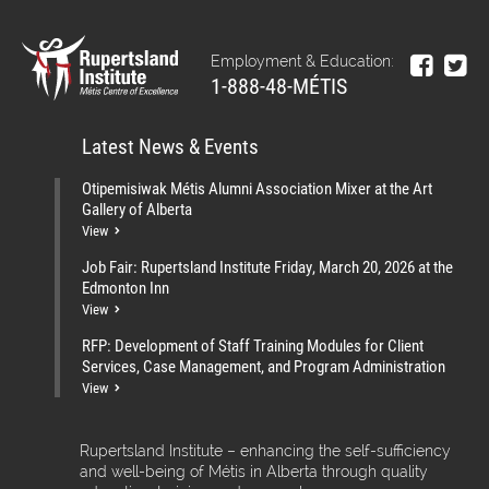
Employment & Education:
1-888-48-MÉTIS
Latest News & Events
Otipemisiwak Métis Alumni Association Mixer at the Art
Gallery of Alberta
View
Job Fair: Rupertsland Institute Friday, March 20, 2026 at the
Edmonton Inn
View
RFP: Development of Staff Training Modules for Client
Services, Case Management, and Program Administration
View
Rupertsland Institute – enhancing the self-sufficiency
and well-being of Métis in Alberta through quality