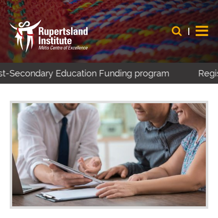
ost-Secondary Education Funding program
Regist