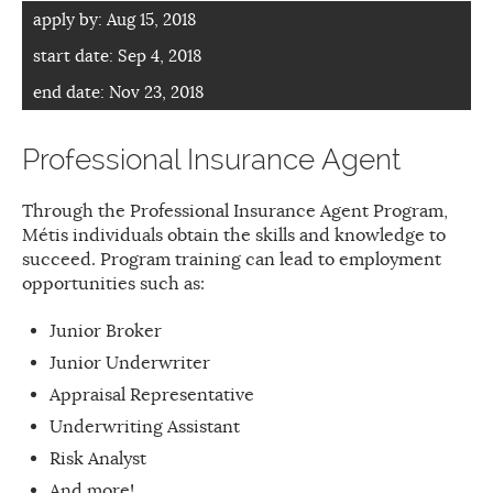
apply by:
Aug 15, 2018
start date:
Sep 4, 2018
end date:
Nov 23, 2018
Professional Insurance Agent
Through the Professional Insurance Agent Program,
Métis individuals obtain the skills and knowledge to
succeed. Program training can lead to employment
opportunities such as:
Junior Broker
Junior Underwriter
Appraisal Representative
Underwriting Assistant
Risk Analyst
And more!