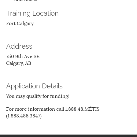
Training Location
Fort Calgary
Address
750 9th Ave SE
Calgary, AB
Application Details
You may qualify for funding!
For more information call 1.888.48.MÉTIS
(1.888.486.3847)