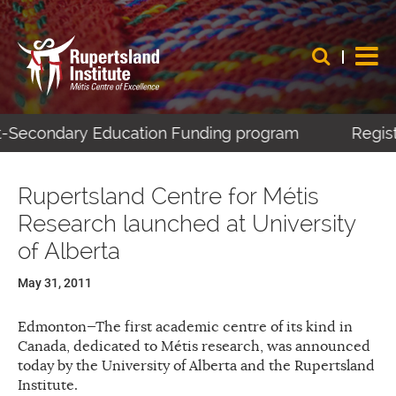
t-Secondary Education Funding program
Registe
Rupertsland Centre for Métis
Research launched at University
of Alberta
May 31, 2011
Edmonton—The first academic centre of its kind in
Canada, dedicated to Métis research, was announced
today by the University of Alberta and the Rupertsland
Institute.