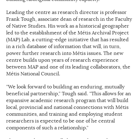
Leading the centre as research director is professor
Frank Tough, associate dean of research in the Faculty
of Native Studies. His work as a historical geographer
led to the establishment of the Métis Archival Project
(MAP) Lab, a cutting-edge initiative that has resulted
in a rich database of information that will, in turn,
power further research into Métis issues. The new
centre builds upon years of research experience
between MAP and one of its leading collaborators, the
Métis National Council.
“We look forward to building an enduring, mutually
beneficial partnership,” Tough said. “This allows for an
expansive academic research program that will build
local, provincial and national connections with Métis
communities, and training and employing student
researchers is expected to be one of he central
components of such a relationship.”