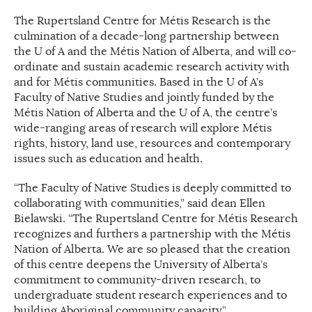
The Rupertsland Centre for Métis Research is the
culmination of a decade-long partnership between
the U of A and the Métis Nation of Alberta, and will co-
ordinate and sustain academic research activity with
and for Métis communities. Based in the U of A’s
Faculty of Native Studies and jointly funded by the
Métis Nation of Alberta and the U of A, the centre’s
wide-ranging areas of research will explore Métis
rights, history, land use, resources and contemporary
issues such as education and health.
“The Faculty of Native Studies is deeply committed to
collaborating with communities,” said dean Ellen
Bielawski. “The Rupertsland Centre for Métis Research
recognizes and furthers a partnership with the Métis
Nation of Alberta. We are so pleased that the creation
of this centre deepens the University of Alberta’s
commitment to community-driven research, to
undergraduate student research experiences and to
building Aboriginal community capacity.”