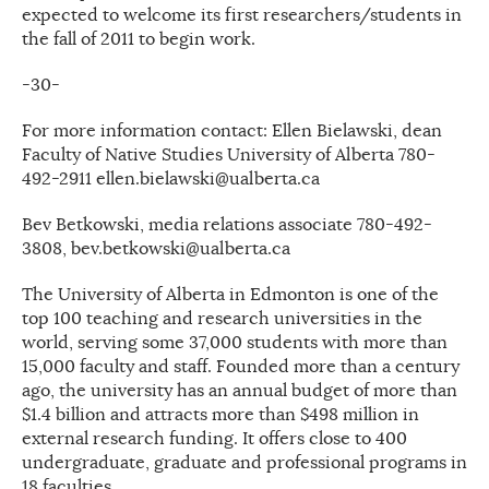
expected to welcome its first researchers/students in
the fall of 2011 to begin work.
-30-
For more information contact: Ellen Bielawski, dean
Faculty of Native Studies University of Alberta 780-
492-2911 ellen.bielawski@ualberta.ca
Bev Betkowski, media relations associate 780-492-
3808, bev.betkowski@ualberta.ca
The University of Alberta in Edmonton is one of the
top 100 teaching and research universities in the
world, serving some 37,000 students with more than
15,000 faculty and staff. Founded more than a century
ago, the university has an annual budget of more than
$1.4 billion and attracts more than $498 million in
external research funding. It offers close to 400
undergraduate, graduate and professional programs in
18 faculties.