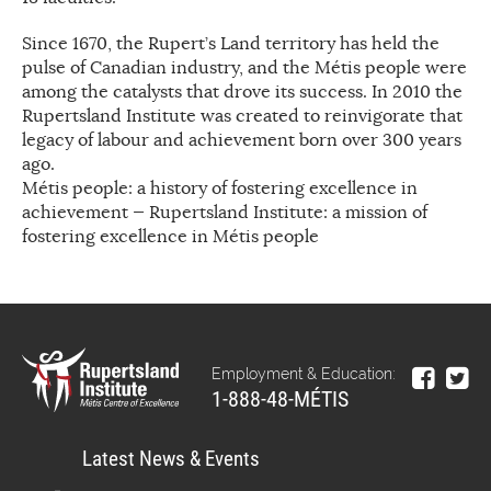
Since 1670, the Rupert’s Land territory has held the
pulse of Canadian industry, and the Métis people were
among the catalysts that drove its success. In 2010 the
Rupertsland Institute was created to reinvigorate that
legacy of labour and achievement born over 300 years
ago.
Métis people: a history of fostering excellence in
achievement — Rupertsland Institute: a mission of
fostering excellence in Métis people
Employment & Education:
1-888-48-MÉTIS
Latest News & Events