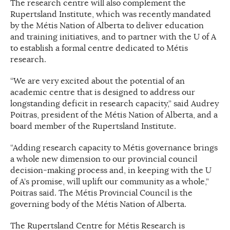
The research centre will also complement the
Rupertsland Institute, which was recently mandated
by the Métis Nation of Alberta to deliver education
and training initiatives, and to partner with the U of A
to establish a formal centre dedicated to Métis
research.
“We are very excited about the potential of an
academic centre that is designed to address our
longstanding deficit in research capacity,” said Audrey
Poitras, president of the Métis Nation of Alberta, and a
board member of the Rupertsland Institute.
“Adding research capacity to Métis governance brings
a whole new dimension to our provincial council
decision-making process and, in keeping with the U
of A’s promise, will uplift our community as a whole,”
Poitras said. The Métis Provincial Council is the
governing body of the Métis Nation of Alberta.
The Rupertsland Centre for Métis Research is