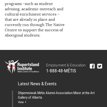
programs –such as student
advising, academic outreach and
cultural enrichment services –
that are already in place and
currently run through The Native
Centre to support the success of
Aboriginal students.
Employment & Education:
1-888-48-MÉTIS
Latest News & Events
Otipemisiwak Métis Alumni Association Mixer at the Art
Gallery of Alberta
View