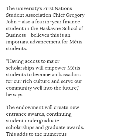
The university’s First Nations
Student Association Chief Gregory
John – also a fourth-year finance
student in the Haskayne School of
Business – believes this is an
important advancement for Métis
students.
“Having access to major
scholarships will empower Métis
students to become ambassadors
for our rich culture and serve our
community well into the future,”
he says.
The endowment will create new
entrance awards, continuing
student undergraduate
scholarships and graduate awards.
This adds to the numerous