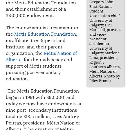
Gregory John,
the Métis Education Foundation
First Nations
and their establishment of a
Student
$750,000 endowment.
Association chief,
University of
Calgary; Dru
The endowment is a testament to
Marshall, provost
the
Métis Education Foundation
,
and vice-
president
its affiliate, the Rupertsland
(academic),
Institute, and their parent
University of
organization, the
Métis Nation of
Calgary; Marlene
Lanz, president,
Alberta
, for their advocacy and
Region 3
support of Métis students
Southern Alberta,
Métis Nation of
pursuing post-secondary
Alberta. Photo by
education.
Riley Brandt
“The Métis Education Foundation
began in 1991 with $60,000, and
today we now have endowments at
nine post-secondary institutions
totaling $13.5 million,” says Audrey
Poitras, president, Métis Nation of
Alberta. “The creation of Métis-