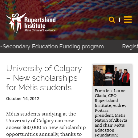
t-Secondary Education Funding program
Registe
University of Calgary
– New scholarships
for Métis students
From left: Lorne
Gladu, CEO,
October 14, 2012
Rupertsland
Institute; Audrey
Poitras,
Métis students studying at the
president, Métis
University of Calgary can now
Nation of Alberta
and chair, Métis
access $60,000 in new scholarship
Education
opportunities annually, thanks to
Foundation;