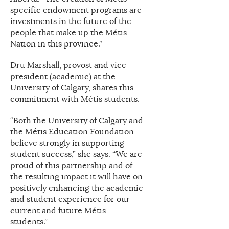
specific endowment programs are
investments in the future of the
people that make up the Métis
Nation in this province.”
Dru Marshall, provost and vice-
president (academic) at the
University of Calgary, shares this
commitment with Métis students.
“Both the University of Calgary and
the Métis Education Foundation
believe strongly in supporting
student success,” she says. “We are
proud of this partnership and of
the resulting impact it will have on
positively enhancing the academic
and student experience for our
current and future Métis
students.”