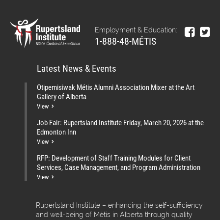
Employment & Education:
1-888-48-MÉTIS
Latest News & Events
Otipemisiwak Métis Alumni Association Mixer at the Art
Gallery of Alberta
View
Job Fair: Rupertsland Institute Friday, March 20, 2026 at the
Edmonton Inn
View
RFP: Development of Staff Training Modules for Client
Services, Case Management, and Program Administration
View
Rupertsland Institute – enhancing the self-sufficiency
and well-being of Métis in Alberta through quality