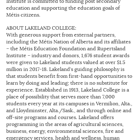
Institute is committed to funding post secondary
education and supporting the education goals of
Métis citizens.
ABOUT LAKELAND COLLEGE:
With generous support from external partners,
including the Métis Nation of Alberta and its affiliates
– the Métis Education Foundation and Rupertsland
Institute – industry and donors, 1,676 student awards
were given to Lakeland students valued at over $1.5
million in 2017-18. Lakeland’s guiding philosophy is
that students benefit from first-hand opportunities to
learn by doing and leading; there is no substitute for
experience. Established in 1913, Lakeland College is a
place of possibility that serves more than 7,000
students every year at its campuses in Vermilion, Alta.,
and Lloydminster, Alta./Sask., and through online and
off-site programs and courses. Lakeland offers
programming in the areas of agricultural sciences,
business, energy, environmental sciences, fire and
emergency services, health and wellness, human