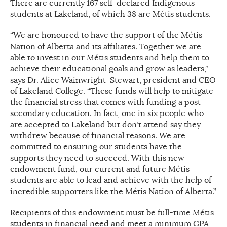
There are currently 167 self-declared Indigenous
students at Lakeland, of which 38 are Métis students.
“We are honoured to have the support of the Métis
Nation of Alberta and its affiliates. Together we are
able to invest in our Métis students and help them to
achieve their educational goals and grow as leaders,”
says Dr. Alice Wainwright-Stewart, president and CEO
of Lakeland College. “These funds will help to mitigate
the financial stress that comes with funding a post-
secondary education. In fact, one in six people who
are accepted to Lakeland but don’t attend say they
withdrew because of financial reasons. We are
committed to ensuring our students have the
supports they need to succeed. With this new
endowment fund, our current and future Métis
students are able to lead and achieve with the help of
incredible supporters like the Métis Nation of Alberta.”
Recipients of this endowment must be full-time Métis
students in financial need and meet a minimum GPA