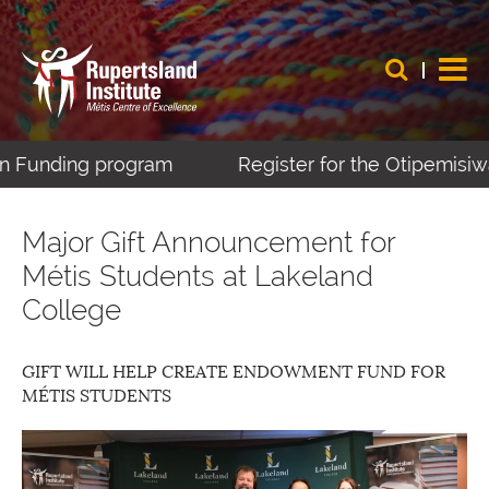
ing program
Register for the Otipemisiwak Méti
Major Gift Announcement for
Métis Students at Lakeland
College
GIFT WILL HELP CREATE ENDOWMENT FUND FOR
MÉTIS STUDENTS