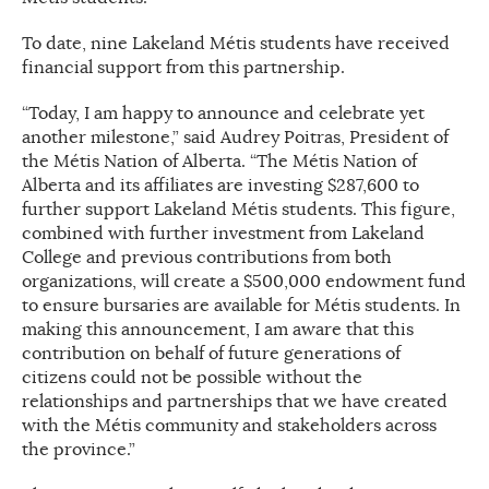
To date, nine Lakeland Métis students have received
financial support from this partnership.
“Today, I am happy to announce and celebrate yet
another milestone,” said Audrey Poitras, President of
the Métis Nation of Alberta. “The Métis Nation of
Alberta and its affiliates are investing $287,600 to
further support Lakeland Métis students. This figure,
combined with further investment from Lakeland
College and previous contributions from both
organizations, will create a $500,000 endowment fund
to ensure bursaries are available for Métis students. In
making this announcement, I am aware that this
contribution on behalf of future generations of
citizens could not be possible without the
relationships and partnerships that we have created
with the Métis community and stakeholders across
the province.”