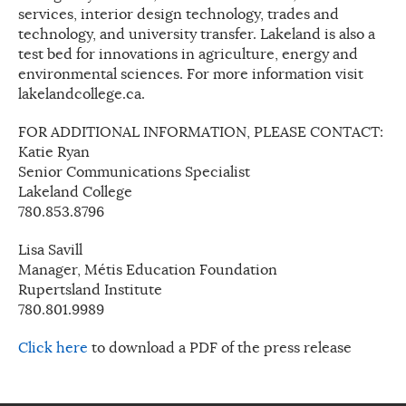
services, interior design technology, trades and
technology, and university transfer. Lakeland is also a
test bed for innovations in agriculture, energy and
environmental sciences. For more information visit
lakelandcollege.ca.
FOR ADDITIONAL INFORMATION, PLEASE CONTACT:
Katie Ryan
Senior Communications Specialist
Lakeland College
780.853.8796
Lisa Savill
Manager, Métis Education Foundation
Rupertsland Institute
780.801.9989
Click here
to download a PDF of the press release