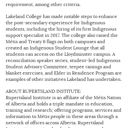
requirement, among other criteria.
Lakeland College has made notable steps to enhance
the post-secondary experience for Indigenous
students, including the hiring of its first Indigenous
support specialist in 2017. The college also raised the
Métis and Treaty 6 flags on both campuses and
created an Indigenous Student Lounge that all
students can access on the Lloydminster campus. A
reconciliation speaker series, student-led Indigenous
Student Advisory Committee, teepee raisings and
blanket exercises, and Elder in Residence Program are
examples of other initiatives Lakeland has undertaken.
ABOUT RUPERTSLAND INSTITUTE:
Rupertsland Institute is an affiliate of the Métis Nation
of Alberta and holds a triple mandate in education,
training and research; offering programs, services and
information to Métis people in these areas through a
network of offices across Alberta. Rupertsland