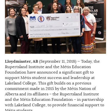
Lloydminster, AB
(September 11, 2018) — Today, the
Rupertsland Institute and the Métis Education
Foundation have announced a significant gift to
support Métis student success and leadership at
Lakeland College. This gift builds on a previous
commitment made in 2015 by the Métis Nation of
Alberta and its affiliates – the Rupertsland Institute
and the Métis Education Foundation – in partnership
with Lakeland College, to provide financial support to
Métis students.