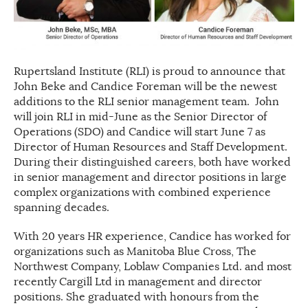
Rupertsland Institute (RLI) is proud to announce that
John Beke and Candice Foreman will be the newest
additions to the RLI senior management team. John
will join RLI in mid-June as the Senior Director of
Operations (SDO) and Candice will start June 7 as
Director of Human Resources and Staff Development.
During their distinguished careers, both have worked
in senior management and director positions in large
complex organizations with combined experience
spanning decades.
With 20 years HR experience, Candice has worked for
organizations such as Manitoba Blue Cross, The
Northwest Company, Loblaw Companies Ltd. and most
recently Cargill Ltd in management and director
positions. She graduated with honours from the