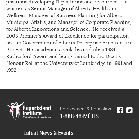
positions developing IT platforms and resources. He
worked as Senior Manager of Alberta Health and
Wellness, Manager of Business Planning for Alberta
Municipal Affairs, and Manager of Corporate Planning
for Alberta Innovations and Science. He received a
2003 Premier’s Award of Excellence for participation
on the Government of Alberta Enterprise Architecture
Project. His academic accolades include a 1984
Rutherford Award and being named to the Dean’s
Honour Roll at the University of Lethbridge in 1991 and
1992.
Employment & Education:
1-888-48-MÉTIS
Latest News & Events