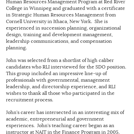
Human Resources Management Program at Red River
College in Winnipeg and graduated with a certificate
in Strategic Human Resources Management from
Cornell University in Ithaca, New York. She is
experienced in succession planning, organizational
design, training and development management,
leadership communications, and compensation
planning.
John was selected from a shortlist of high caliber
candidates who RLI interviewed for the SDO position.
This group included an impressive line-up of
professionals with governmental, management
leadership, and directorship experience, and RLI
wishes to thank all those who participated in the
recruitment process.
John’s career has intersected in an interesting mix of
academic, entrepreneurial and government
experiences. John’s teaching career began as an
instructor at NAIT in the Finance Program in 2005.