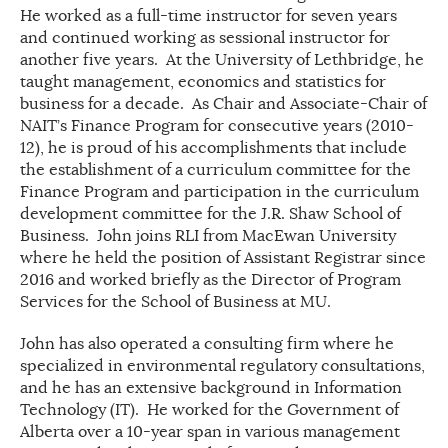
He worked as a full-time instructor for seven years
and continued working as sessional instructor for
another five years. At the University of Lethbridge, he
taught management, economics and statistics for
business for a decade. As Chair and Associate-Chair of
NAIT’s Finance Program for consecutive years (2010-
12), he is proud of his accomplishments that include
the establishment of a curriculum committee for the
Finance Program and participation in the curriculum
development committee for the J.R. Shaw School of
Business. John joins RLI from MacEwan University
where he held the position of Assistant Registrar since
2016 and worked briefly as the Director of Program
Services for the School of Business at MU.
John has also operated a consulting firm where he
specialized in environmental regulatory consultations,
and he has an extensive background in Information
Technology (IT). He worked for the Government of
Alberta over a 10-year span in various management