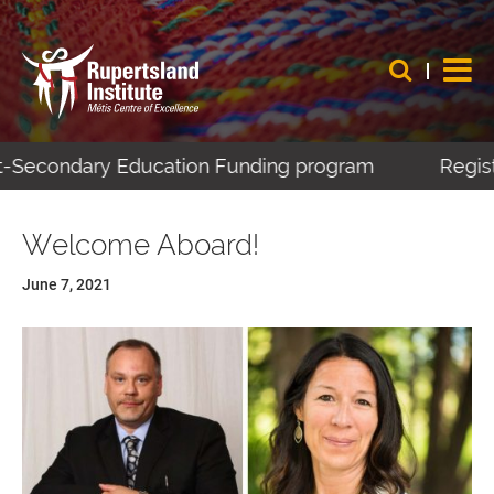
t-Secondary Education Funding program
Registe
Welcome Aboard!
June 7, 2021