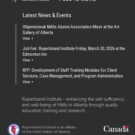
Latest News & Events
Otipemisiwak Métis Alumni Association Mixer at the Art
Gallery of Alberta
View
Job Fair: Rupertsland Institute Friday, March 20, 2026 at the
Edmonton Inn
View
RFP: Development of Staff Training Modules for Client
Services, Case Management, and Program Administration
View
Rupertsland Institute – enhancing the self-sufficiency
and well-being of Métis in Alberta through quality
education, training and research.
Rupertsland Institute is an affiliate
of the Métis Nation of Alberta.