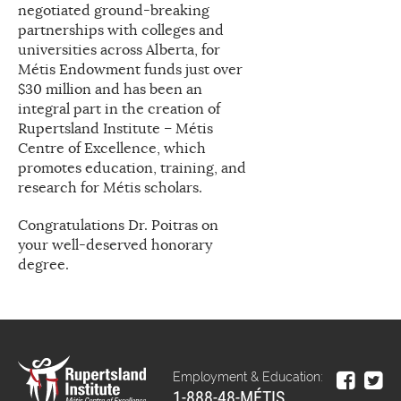
negotiated ground-breaking
partnerships with colleges and
universities across Alberta, for
Métis Endowment funds just over
$30 million and has been an
integral part in the creation of
Rupertsland Institute – Métis
Centre of Excellence, which
promotes education, training, and
research for Métis scholars.
Congratulations Dr. Poitras on
your well-deserved honorary
degree.
Employment & Education:
1-888-48-MÉTIS