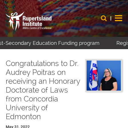
ost-Secondary Education Funding program
Regist
Congratulations to Dr.
Audrey Poitras on
receiving an Honorary
Doctorate of Laws
from Concordia
University of
Edmonton
May 31, 2022