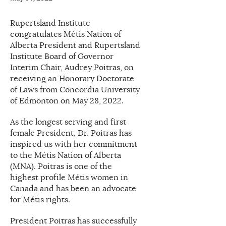
Rupertsland Institute
congratulates Métis Nation of
Alberta President and Rupertsland
Institute Board of Governor
Interim Chair, Audrey Poitras, on
receiving an Honorary Doctorate
of Laws from Concordia University
of Edmonton on May 28, 2022.
As the longest serving and first
female President, Dr. Poitras has
inspired us with her commitment
to the Métis Nation of Alberta
(MNA). Poitras is one of the
highest profile Métis women in
Canada and has been an advocate
for Métis rights.
President Poitras has successfully