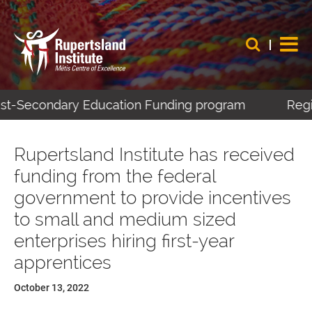
Post-Secondary Education Funding program
Regis
Rupertsland Institute has received
funding from the federal
government to provide incentives
to small and medium sized
enterprises hiring first-year
apprentices
October 13, 2022