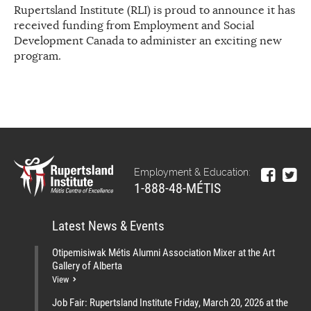
Rupertsland Institute (RLI) is proud to announce it has
received funding from Employment and Social
Development Canada to administer an exciting new
program.
Employment & Education:
1-888-48-MÉTIS
Latest News & Events
Otipemisiwak Métis Alumni Association Mixer at the Art
Gallery of Alberta
View
Job Fair: Rupertsland Institute Friday, March 20, 2026 at the