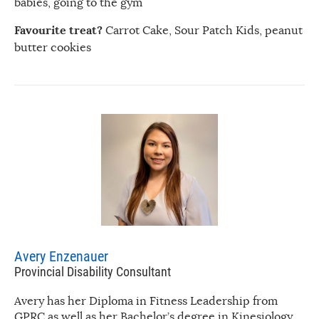
babies, going to the gym
Favourite treat?
Carrot Cake, Sour Patch Kids, peanut
butter cookies
Avery Enzenauer
Provincial Disability Consultant
Avery has her Diploma in Fitness Leadership from
GPRC as well as her Bachelor’s degree in Kinesiology