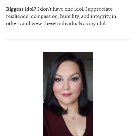
Biggest idol?
I don’t have one idol. I appreciate
resilience, compassion, humility, and integrity in
others and view these individuals as my idol.