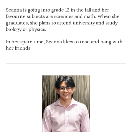
Seanna is going into grade 12 in the fall and her
favourite subjects are sciences and math. When she
graduates, she plans to attend university and study
biology or physics.
In her spare time, Seanna likes to read and hang with
her friends.