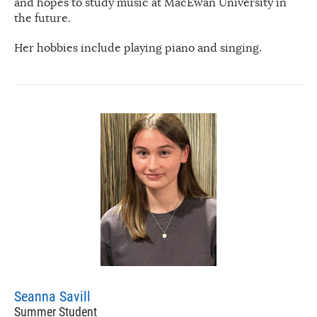
and hopes to study music at MacEwan University in
the future.
Her hobbies include playing piano and singing.
Seanna Savill
Summer Student