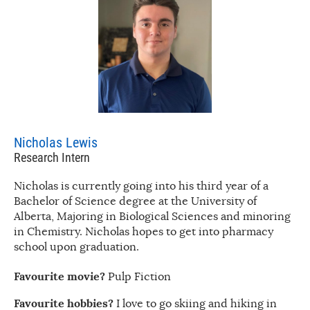
Nicholas Lewis
Research Intern
Nicholas is currently going into his third year of a
Bachelor of Science degree at the University of
Alberta, Majoring in Biological Sciences and minoring
in Chemistry. Nicholas hopes to get into pharmacy
school upon graduation.
Favourite movie?
Pulp Fiction
Favourite hobbies?
I love to go skiing and hiking in