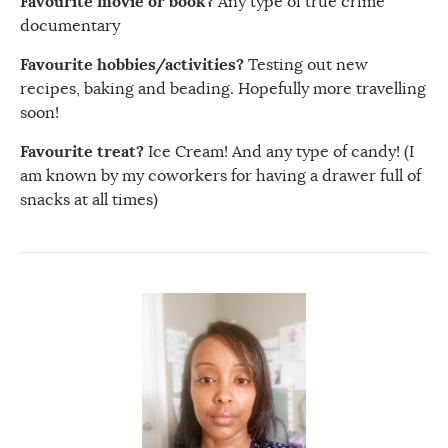
Favourite movie or book?
Any type of true crime
documentary
Favourite hobbies/activities?
Testing out new
recipes, baking and beading. Hopefully more travelling
soon!
Favourite treat?
Ice Cream! And any type of candy! (I
am known by my coworkers for having a drawer full of
snacks at all times)