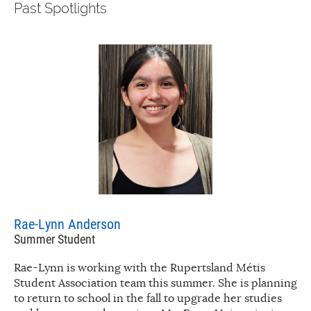
Past Spotlights
Rae-Lynn Anderson
Summer Student
Rae-Lynn is working with the Rupertsland Métis
Student Association team this summer. She is planning
to return to school in the fall to upgrade her studies