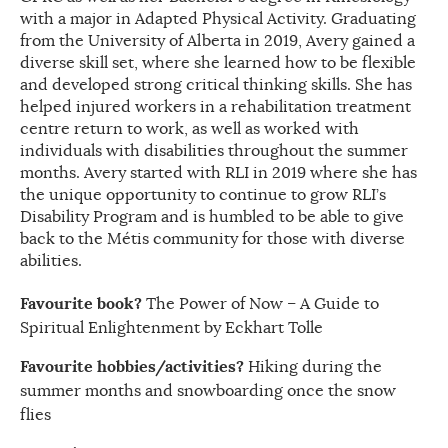
with a major in Adapted Physical Activity. Graduating
from the University of Alberta in 2019, Avery gained a
diverse skill set, where she learned how to be flexible
and developed strong critical thinking skills. She has
helped injured workers in a rehabilitation treatment
centre return to work, as well as worked with
individuals with disabilities throughout the summer
months. Avery started with RLI in 2019 where she has
the unique opportunity to continue to grow RLI’s
Disability Program and is humbled to be able to give
back to the Métis community for those with diverse
abilities.
Favourite book?
The Power of Now – A Guide to
Spiritual Enlightenment by Eckhart Tolle
Favourite hobbies/activities?
Hiking during the
summer months and snowboarding once the snow
flies