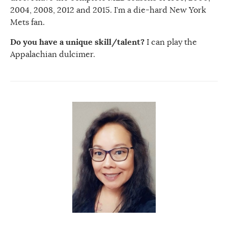
2004, 2008, 2012 and 2015. I’m a die-hard New York
Mets fan.
Do you have a unique skill/talent?
I can play the
Appalachian dulcimer.