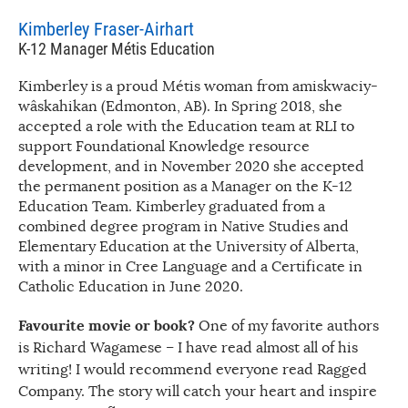
Kimberley Fraser-Airhart
K-12 Manager Métis Education
Kimberley is a proud Métis woman from amiskwaciy-
wâskahikan (Edmonton, AB). In Spring 2018, she
accepted a role with the Education team at RLI to
support Foundational Knowledge resource
development, and in November 2020 she accepted
the permanent position as a Manager on the K-12
Education Team. Kimberley graduated from a
combined degree program in Native Studies and
Elementary Education at the University of Alberta,
with a minor in Cree Language and a Certificate in
Catholic Education in June 2020.
Favourite movie or book?
One of my favorite authors
is Richard Wagamese – I have read almost all of his
writing! I would recommend everyone read Ragged
Company. The story will catch your heart and inspire