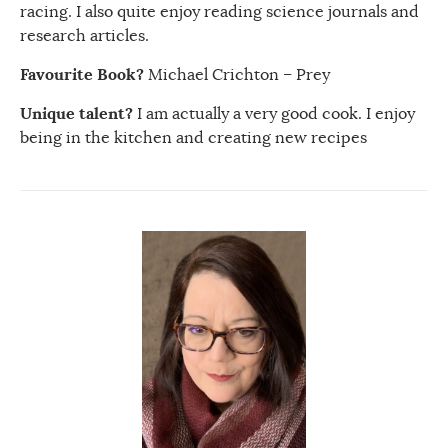
racing. I also quite enjoy reading science journals and
research articles.
Favourite Book?
Michael Crichton – Prey
Unique talent?
I am actually a very good cook. I enjoy
being in the kitchen and creating new recipes