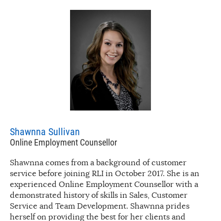
Shawnna Sullivan
Online Employment Counsellor
Shawnna comes from a background of customer
service before joining RLI in October 2017. She is an
experienced Online Employment Counsellor with a
demonstrated history of skills in Sales, Customer
Service and Team Development. Shawnna prides
herself on providing the best for her clients and