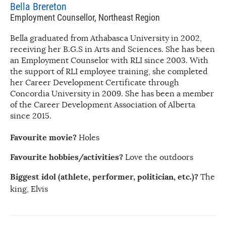
Bella Brereton
Employment Counsellor, Northeast Region
Bella graduated from Athabasca University in 2002,
receiving her B.G.S in Arts and Sciences. She has been
an Employment Counselor with RLI since 2003. With
the support of RLI employee training, she completed
her Career Development Certificate through
Concordia University in 2009. She has been a member
of the Career Development Association of Alberta
since 2015.
Favourite movie?
Holes
Favourite hobbies/activities?
Love the outdoors
Biggest idol (athlete, performer, politician, etc.)?
The
king, Elvis