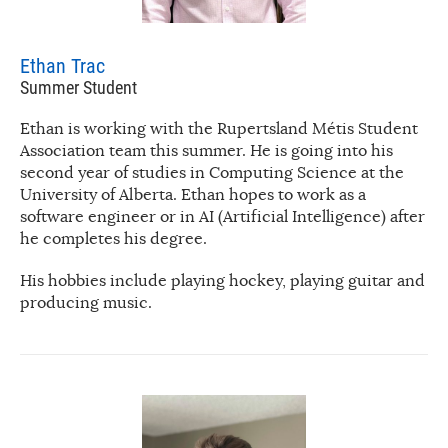
Ethan Trac
Summer Student
Ethan is working with the Rupertsland Métis Student
Association team this summer. He is going into his
second year of studies in Computing Science at the
University of Alberta. Ethan hopes to work as a
software engineer or in AI (Artificial Intelligence) after
he completes his degree.
His hobbies include playing hockey, playing guitar and
producing music.