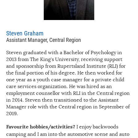
Steven Graham
Assistant Manager, Central Region
Steven graduated with a Bachelor of Psychology in
2013 from The King’s University, receiving support
and sponsorship from Rupertsland Institute (RLI) for
the final portion of his degree. He then worked for
one year as a youth case manager for a private child
care services organization. He was hired as an
employment counsellor with RLI in the Central region
in 2014. Steven then transitioned to the Assistant
Manager role with the Central region in September of
2019.
Favourite hobbies/activities?
I enjoy backwoods
camping and I am into the automotive scene and auto