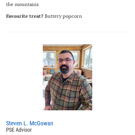
the mountains
Favourite treat?
Buttery popcorn
Steven L. McGowan
PSE Advisor