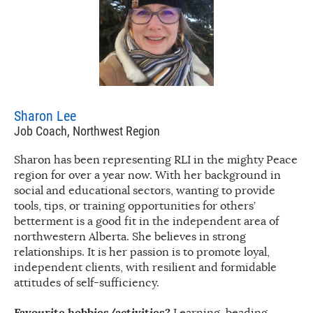
Sharon Lee
Job Coach, Northwest Region
Sharon has been representing RLI in the mighty Peace
region for over a year now. With her background in
social and educational sectors, wanting to provide
tools, tips, or training opportunities for others’
betterment is a good fit in the independent area of
northwestern Alberta. She believes in strong
relationships. It is her passion is to promote loyal,
independent clients, with resilient and formidable
attitudes of self-sufficiency.
Favourite hobbies/activities?
Learning, beading,