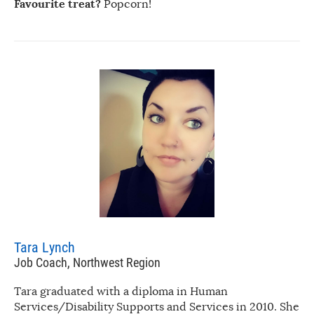
Favourite treat?
Popcorn!
Tara Lynch
Job Coach, Northwest Region
Tara graduated with a diploma in Human
Services/Disability Supports and Services in 2010. She