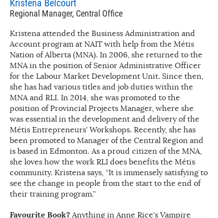
Kristena Belcourt
Regional Manager, Central Office
Kristena attended the Business Administration and
Account program at NAIT with help from the Métis
Nation of Alberta (MNA). In 2006, she returned to the
MNA in the position of Senior Administrative Officer
for the Labour Market Development Unit. Since then,
she has had various titles and job duties within the
MNA and RLI. In 2014, she was promoted to the
position of Provincial Projects Manager, where she
was essential in the development and delivery of the
Métis Entrepreneurs’ Workshops. Recently, she has
been promoted to Manager of the Central Region and
is based in Edmonton. As a proud citizen of the MNA,
she loves how the work RLI does benefits the Métis
community. Kristena says, “It is immensely satisfying to
see the change in people from the start to the end of
their training program.”
Favourite Book?
Anything in Anne Rice’s Vampire