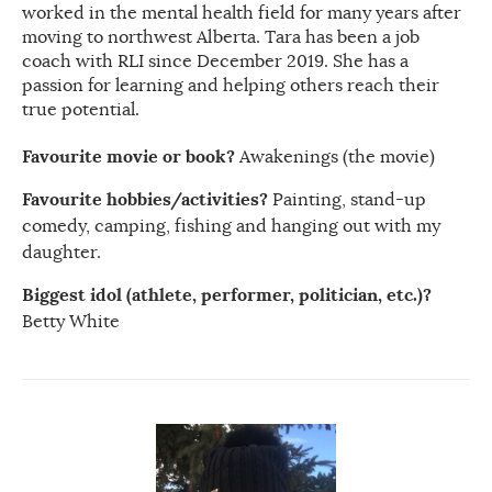
worked in the mental health field for many years after
moving to northwest Alberta. Tara has been a job
coach with RLI since December 2019. She has a
passion for learning and helping others reach their
true potential.
Favourite movie or book?
Awakenings (the movie)
Favourite hobbies/activities?
Painting, stand-up
comedy, camping, fishing and hanging out with my
daughter.
Biggest idol (athlete, performer, politician, etc.)?
Betty White