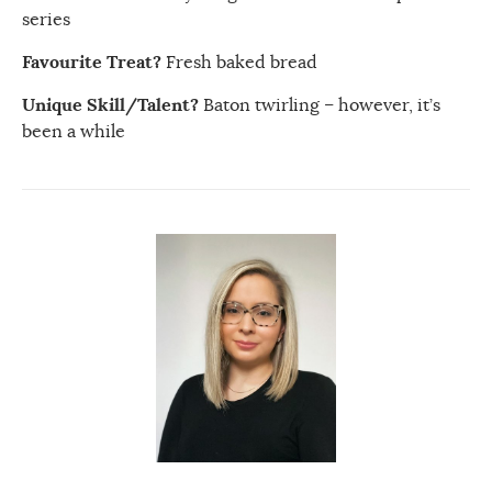
series
Favourite Treat?
Fresh baked bread
Unique Skill/Talent?
Baton twirling – however, it’s
been a while