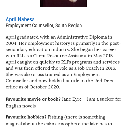
April Nabess
Employment Counsellor, South Region
April graduated with an Administrative Diploma in
2004. Her employment history is primarily in the post-
secondary education industry. She began her career
with RLI as a Client Resource Assistant in May 2015.
April caught on quickly to RLI’s programs and services
and was then offered the role as a Job Coach in 2016.
She was also cross trained as an Employment
Counsellor and now holds that title in the Red Deer
office as of October 2020.
Favourite movie or book?
Jane Eyre - I am a sucker for
English novels
Favourite hobbies?
Fishing (there is something
magical about the calm atmosphere the lake has to