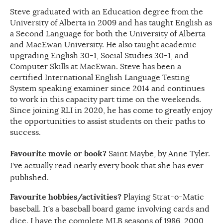
Steve graduated with an Education degree from the
University of Alberta in 2009 and has taught English as
a Second Language for both the University of Alberta
and MacEwan University. He also taught academic
upgrading English 30-1, Social Studies 30-1, and
Computer Skills at MacEwan. Steve has been a
certified International English Language Testing
System speaking examiner since 2014 and continues
to work in this capacity part time on the weekends.
Since joining RLI in 2020, he has come to greatly enjoy
the opportunities to assist students on their paths to
success.
Favourite movie or book?
Saint Maybe, by Anne Tyler.
I’ve actually read nearly every book that she has ever
published.
Favourite hobbies/activities?
Playing Strat-o-Matic
baseball. It’s a baseball board game involving cards and
dice. I have the complete MLB seasons of 1986, 2000,