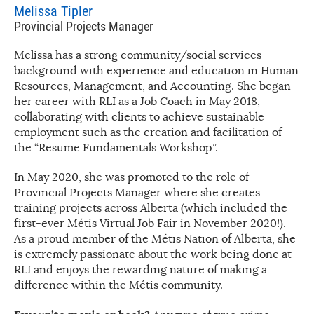
Melissa Tipler
Provincial Projects Manager
Melissa has a strong community/social services
background with experience and education in Human
Resources, Management, and Accounting. She began
her career with RLI as a Job Coach in May 2018,
collaborating with clients to achieve sustainable
employment such as the creation and facilitation of
the “Resume Fundamentals Workshop”.
In May 2020, she was promoted to the role of
Provincial Projects Manager where she creates
training projects across Alberta (which included the
first-ever Métis Virtual Job Fair in November 2020!).
As a proud member of the Métis Nation of Alberta, she
is extremely passionate about the work being done at
RLI and enjoys the rewarding nature of making a
difference within the Métis community.