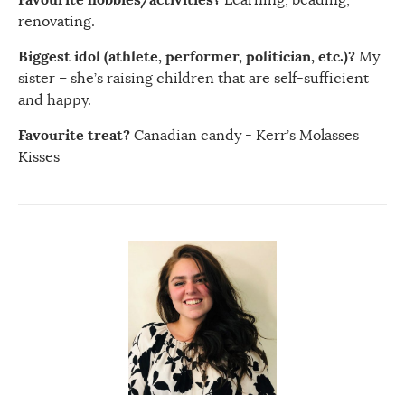
renovating.
Biggest idol (athlete, performer, politician, etc.)?
My
sister – she’s raising children that are self-sufficient
and happy.
Favourite treat?
Canadian candy - Kerr’s Molasses
Kisses