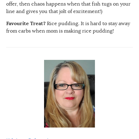
offer, then chaos happens when that fish tugs on your
line and gives you that jolt of excitement!)
Favourite Treat?
Rice pudding. It is hard to stay away
from carbs when mom is making rice pudding!