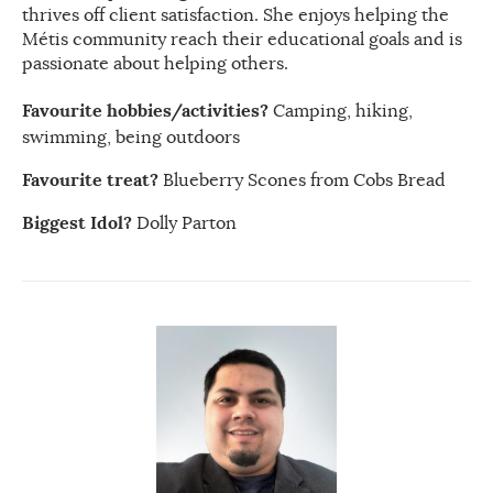
thrives off client satisfaction. She enjoys helping the
Métis community reach their educational goals and is
passionate about helping others.
Favourite hobbies/activities?
Camping, hiking,
swimming, being outdoors
Favourite treat?
Blueberry Scones from Cobs Bread
Biggest Idol?
Dolly Parton