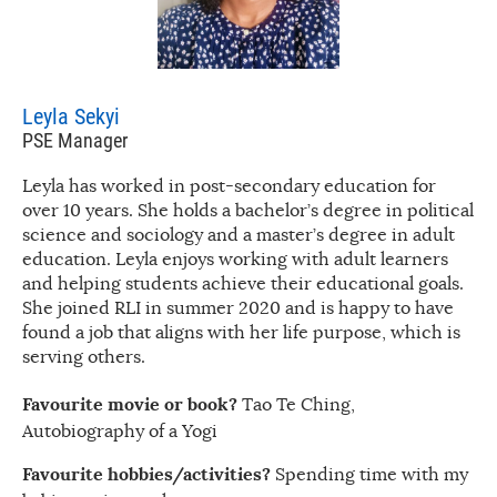
Leyla Sekyi
PSE Manager
Leyla has worked in post-secondary education for
over 10 years. She holds a bachelor’s degree in political
science and sociology and a master’s degree in adult
education. Leyla enjoys working with adult learners
and helping students achieve their educational goals.
She joined RLI in summer 2020 and is happy to have
found a job that aligns with her life purpose, which is
serving others.
Favourite movie or book?
Tao Te Ching,
Autobiography of a Yogi
Favourite hobbies/activities?
Spending time with my