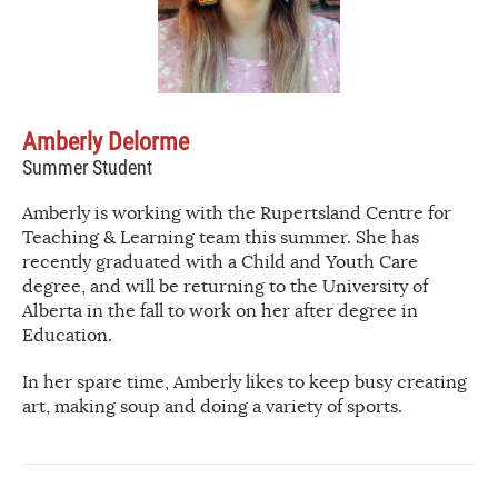
Amberly Delorme
Summer Student
Amberly is working with the Rupertsland Centre for
Teaching & Learning team this summer. She has
recently graduated with a Child and Youth Care
degree, and will be returning to the University of
Alberta in the fall to work on her after degree in
Education.
In her spare time, Amberly likes to keep busy creating
art, making soup and doing a variety of sports.