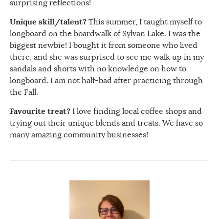
surprising reflections!
Unique skill/talent?
This summer, I taught myself to
longboard on the boardwalk of Sylvan Lake. I was the
biggest newbie! I bought it from someone who lived
there, and she was surprised to see me walk up in my
sandals and shorts with no knowledge on how to
longboard. I am not half-bad after practicing through
the Fall.
Favourite treat?
I love finding local coffee shops and
trying out their unique blends and treats. We have so
many amazing community businesses!