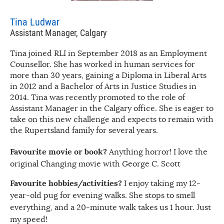
Tina Ludwar
Assistant Manager, Calgary
Tina joined RLI in September 2018 as an Employment
Counsellor. She has worked in human services for
more than 30 years, gaining a Diploma in Liberal Arts
in 2012 and a Bachelor of Arts in Justice Studies in
2014. Tina was recently promoted to the role of
Assistant Manager in the Calgary office. She is eager to
take on this new challenge and expects to remain with
the Rupertsland family for several years.
Favourite movie or book?
Anything horror! I love the
original Changing movie with George C. Scott
Favourite hobbies/activities?
I enjoy taking my 12-
year-old pug for evening walks. She stops to smell
everything, and a 20-minute walk takes us 1 hour. Just
my speed!