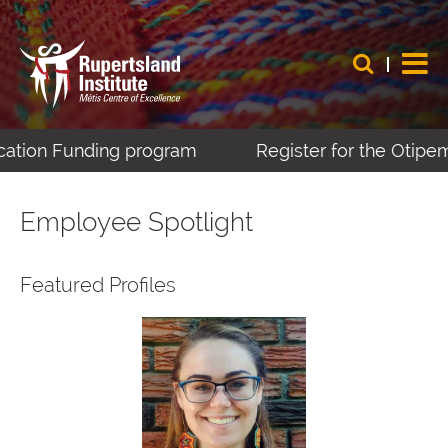
nding program
Register for the Otipemisiwak Mé
Employee Spotlight
Featured Profiles