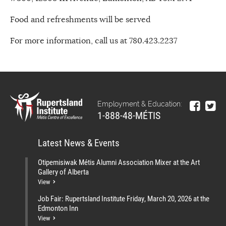
Food and refreshments will be served
For more information, call us at 780.423.2237
Employment & Education:
1-888-48-MÉTIS
Latest News & Events
Otipemisiwak Métis Alumni Association Mixer at the Art
Gallery of Alberta
View
Job Fair: Rupertsland Institute Friday, March 20, 2026 at the
Edmonton Inn
View