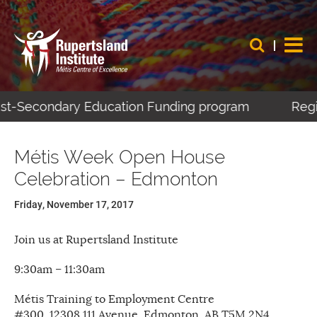
Post-Secondary Education Funding program
Regis
Métis Week Open House
Celebration – Edmonton
Friday, November 17, 2017
Join us at Rupertsland Institute
9:30am – 11:30am
Métis Training to Employment Centre
#300, 12308 111 Avenue, Edmonton, AB T5M 2N4