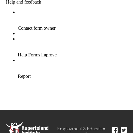
Employment & Education: