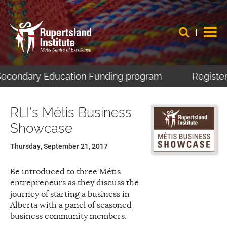
-Secondary Education Funding program
Register 
RLI’s Métis Business
Showcase
Thursday, September 21, 2017
Be introduced to three Métis
entrepreneurs as they discuss the
journey of starting a business in
Alberta with a panel of seasoned
business community members.