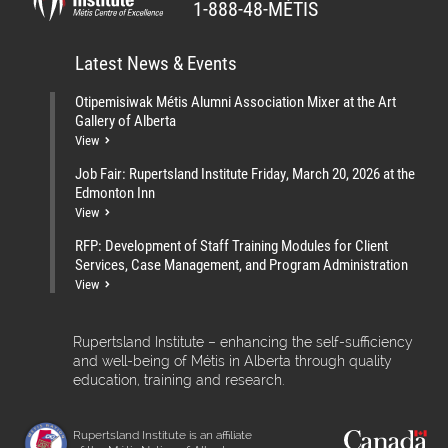
1-888-48-MÉTIS
Latest News & Events
Otipemisiwak Métis Alumni Association Mixer at the Art
Gallery of Alberta
View
Job Fair: Rupertsland Institute Friday, March 20, 2026 at the
Edmonton Inn
View
RFP: Development of Staff Training Modules for Client
Services, Case Management, and Program Administration
View
Rupertsland Institute – enhancing the self-sufficiency
and well-being of Métis in Alberta through quality
education, training and research.
Rupertsland Institute is an affiliate