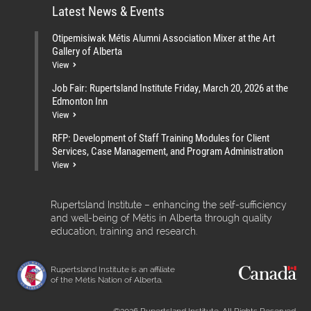
Latest News & Events
Otipemisiwak Métis Alumni Association Mixer at the Art
Gallery of Alberta
View
Job Fair: Rupertsland Institute Friday, March 20, 2026 at the
Edmonton Inn
View
RFP: Development of Staff Training Modules for Client
Services, Case Management, and Program Administration
View
Rupertsland Institute – enhancing the self-sufficiency
and well-being of Métis in Alberta through quality
education, training and research.
Rupertsland Institute is an affiliate
of the Métis Nation of Alberta.
©2026 Rupertsland Institute. All Rights Reserved.