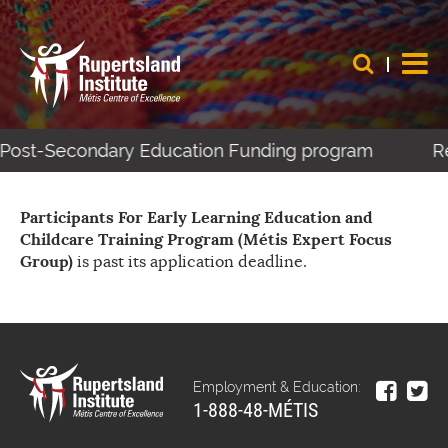
s Post-Secondary Education Funding program
Re
Participants For Early Learning Education and
Childcare Training Program (Métis Expert Focus
Group)
is past its application deadline.
Employment & Education:
1-888-48-MÉTIS