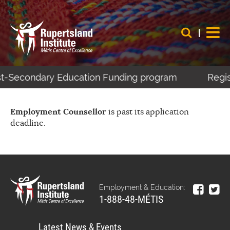
ost-Secondary Education Funding program
Regis
Employment Counsellor
is past its application
deadline.
Employment & Education:
1-888-48-MÉTIS
Latest News & Events