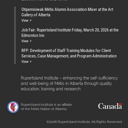
Otipemisiwak Métis Alumni Association Mixer at the Art
Gallery of Alberta
View
Job Fair: Rupertsland Institute Friday, March 20, 2026 at the
Edmonton Inn
View
RFP: Development of Staff Training Modules for Client
Services, Case Management, and Program Administration
View
Rupertsland Institute – enhancing the self-sufficiency
and well-being of Métis in Alberta through quality
education, training and research.
Rupertsland Institute is an affiliate
of the Métis Nation of Alberta.
©2026 Rupertsland Institute. All Rights Reserved.