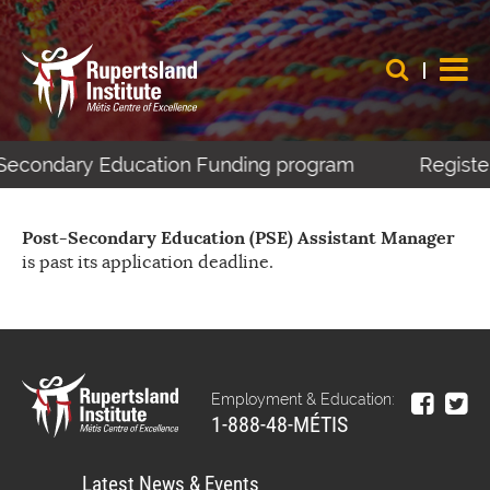
t-Secondary Education Funding program
Register
Post-Secondary Education (PSE) Assistant Manager
is past its application deadline.
Employment & Education:
1-888-48-MÉTIS
Latest News & Events