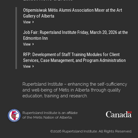
Otipemisiwak Métis Alumni Association Mixer at the Art
Gallery of Alberta
View
Job Fair: Rupertsland Institute Friday, March 20, 2026 at the
Edmonton Inn
View
RFP: Development of Staff Training Modules for Client
Services, Case Management, and Program Administration
View
Rupertsland Institute – enhancing the self-sufficiency
and well-being of Métis in Alberta through quality
education, training and research.
Rupertsland Institute is an affiliate
of the Métis Nation of Alberta.
©2026 Rupertsland Institute. All Rights Reserved.