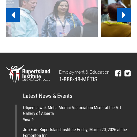
Employment & Education:
1-888-48-MÉTIS
Latest News & Events
Otipemisiwak Métis Alumni Association Mixer at the Art
Gallery of Alberta
View
Job Fair: Rupertsland Institute Friday, March 20, 2026 at the
Edmonton Inn