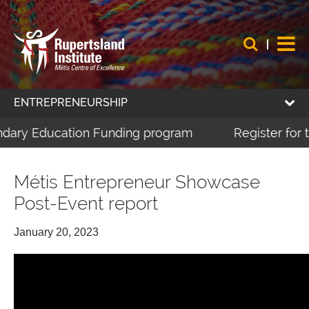
ENTREPRENEURSHIP
dary Education Funding program
Register for th
Métis Entrepreneur Showcase
Post-Event report
January 20, 2023