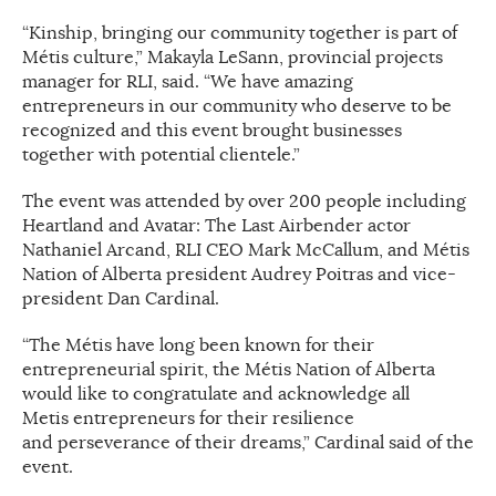
“Kinship, bringing our community together is part of
Métis culture,” Makayla LeSann, provincial projects
manager for RLI, said. “We have amazing
entrepreneurs in our community who deserve to be
recognized and this event brought businesses
together with potential clientele.”
The event was attended by over 200 people including
Heartland and Avatar: The Last Airbender actor
Nathaniel Arcand, RLI CEO Mark McCallum, and Métis
Nation of Alberta president Audrey Poitras and vice-
president Dan Cardinal.
“The Métis have long been known for their
entrepreneurial spirit, the Métis Nation of Alberta
would like to congratulate and acknowledge all
Metis entrepreneurs for their resilience
and perseverance of their dreams,” Cardinal said of the
event.