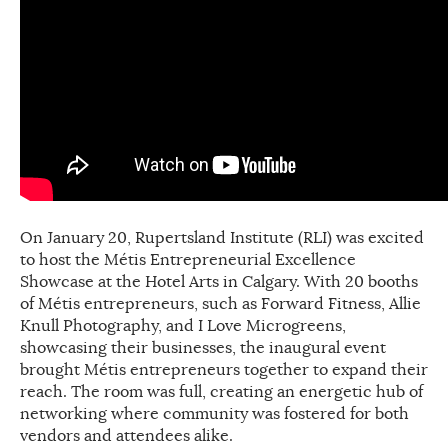
On January 20, Rupertsland Institute (RLI) was excited
to host the Métis Entrepreneurial Excellence
Showcase at the Hotel Arts in Calgary. With 20 booths
of Métis entrepreneurs, such as Forward Fitness, Allie
Knull Photography, and I Love Microgreens,
showcasing their businesses, the inaugural event
brought Métis entrepreneurs together to expand their
reach. The room was full, creating an energetic hub of
networking where community was fostered for both
vendors and attendees alike.