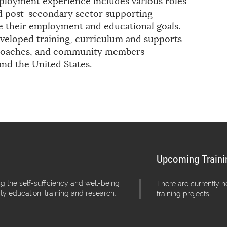
mployment experience includes various roles
nd post-secondary sector supporting
ve their employment and educational goals.
veloped training, curriculum and supports
b coaches, and community members
nd the United States.
Upcoming Traini
g the self-sufficiency and well-being
There are currently 
ity education, training and research.
training projects.