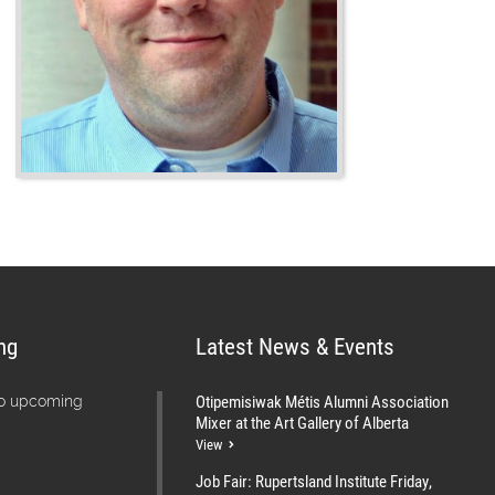
ng
Latest News & Events
Otipemisiwak Métis Alumni Association
no upcoming
Mixer at the Art Gallery of Alberta
View
Job Fair: Rupertsland Institute Friday,