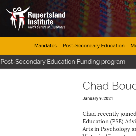
Mandates
Post-Secondary Education
Mé
 Post-Secondary Education Funding program
Chad Bou
January 9, 2021
Chad recently joined
Education (PSE) Advi
Arts in Psychology 