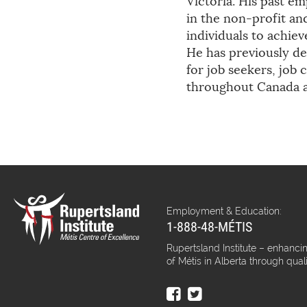
Victoria. His past e
in the non-profit a
individuals to achie
He has previously de
for job seekers, jo
throughout Canada a
Employment & Education:
1-888-48-MÉTIS
Rupertsland Institute – enhancin
of Métis in Alberta through qual