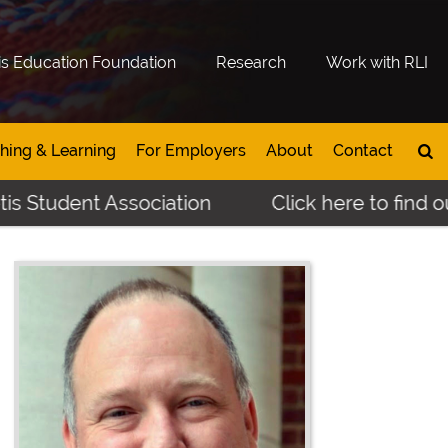
is Education Foundation
Research
Work with RLI
hing & Learning
For Employers
About
Contact
s Student Association
Click here to find ou