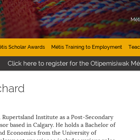
Mét
tis Scholar Awards
Métis Training to Employment
Teac
Click here to register for the Otipemisiwak Méti
chard
 Rupertsland Institute as a Post-Secondary
sor based in Calgary. He holds a Bachelor of
and Economics from the University of